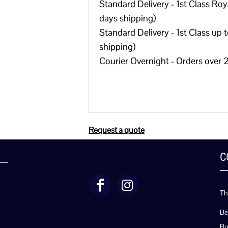
Standard Delivery - 1st Class Roya
days shipping)
Standard Delivery - 1st Class up 
shipping)
Courier Overnight - Orders over 2
Request a quote
C
Th
Be
Bu