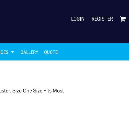
LOGIN
REGISTER
ICES
GALLERY
QUOTE
juster. Size One Size Fits Most