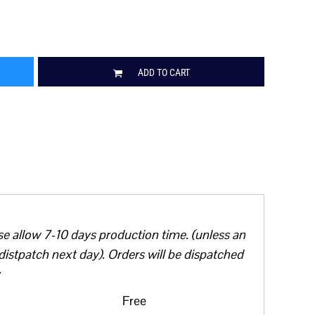
ADD TO CART
se allow 7-10 days production time. (unless an
distpatch next day). Orders will be dispatched
Free