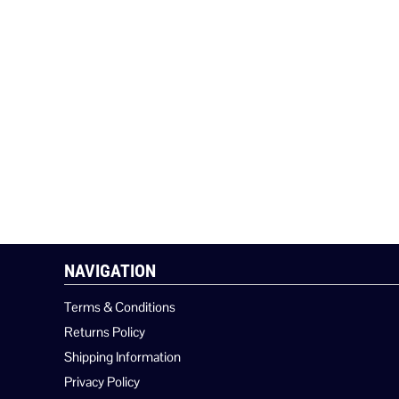
NAVIGATION
Terms & Conditions
Returns Policy
Shipping Information
Privacy Policy