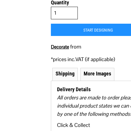
Quantity
START DESIGNING
from
Decorate
*
prices inc.VAT (if applicable)
Shipping
More Images
Delivery Details
All orders are made to order plea
individual product states we can 
by one of the following methods:
Click & Collect