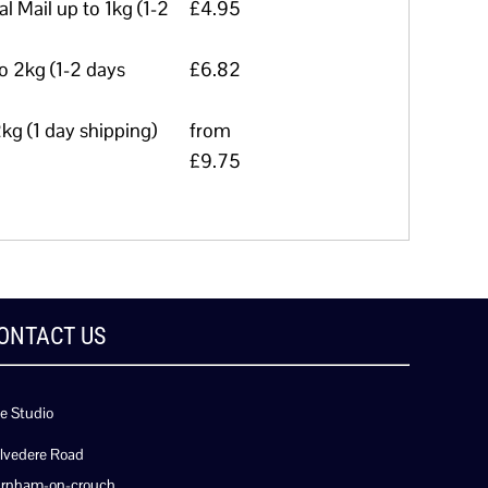
l Mail up to 1kg (1-2
£4.95
to 2kg (1-2 days
£6.82
kg (1 day shipping)
from
£9.75
ONTACT US
e Studio
lvedere Road
rnham-on-crouch