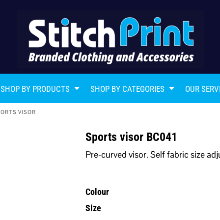
SHOP BY PRODUCTS
SHOP BY CATEGORIES
OUR SERV
ORTS VISOR
Sports visor BC041
Pre-curved visor. Self fabric size ad
Colour
Size