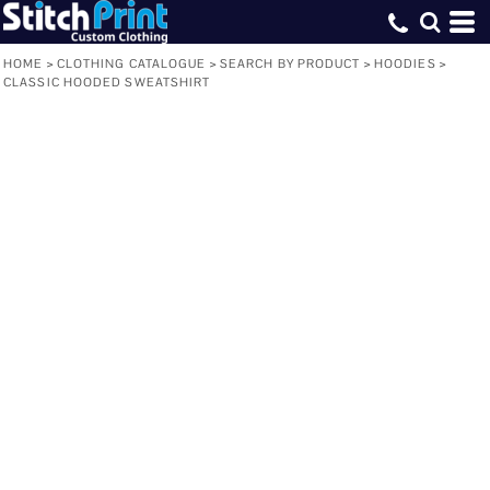
HOME
>
CLOTHING CATALOGUE
>
SEARCH BY PRODUCT
>
HOODIES
>
CLASSIC HOODED SWEATSHIRT