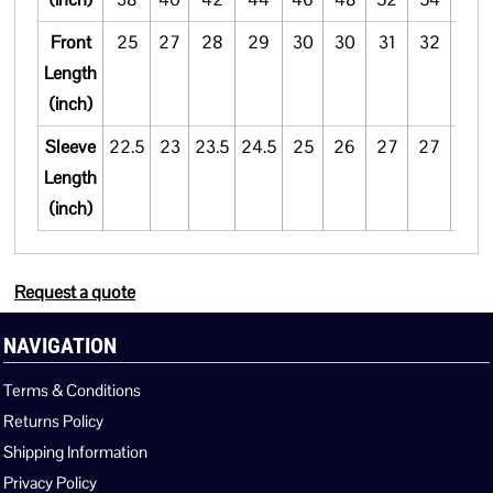
Front
25
27
28
29
30
30
31
32
33
Length
(inch)
Sleeve
22.5
23
23.5
24.5
25
26
27
27
27.5
Length
(inch)
Request a quote
NAVIGATION
Terms & Conditions
Returns Policy
Shipping Information
Privacy Policy