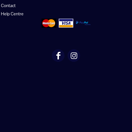
Contact
Help Centre