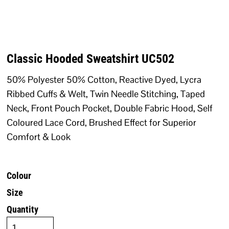
Classic Hooded Sweatshirt UC502
50% Polyester 50% Cotton, Reactive Dyed, Lycra
Ribbed Cuffs & Welt, Twin Needle Stitching, Taped
Neck, Front Pouch Pocket, Double Fabric Hood, Self
Coloured Lace Cord, Brushed Effect for Superior
Comfort & Look
Colour
Size
Quantity