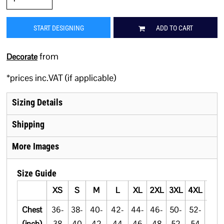
START DESIGNING
ADD TO CART
from
Decorate
*
prices inc.VAT (if applicable)
Sizing Details
Shipping
More Images
Size Guide
XS
S
M
L
XL
2XL
3XL
4XL
5XL
Chest
36-
38-
40-
42-
44-
46-
50-
52-
54-
(inch)
38
40
42
44
46
48
52
54
56