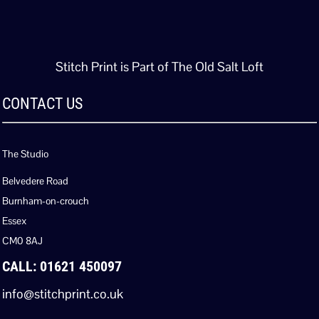
Stitch Print is Part of The Old Salt Loft
CONTACT US
The Studio
Belvedere Road
Burnham-on-crouch
Essex
CM0 8AJ
CALL: 01621 450097
info@stitchprint.co.uk