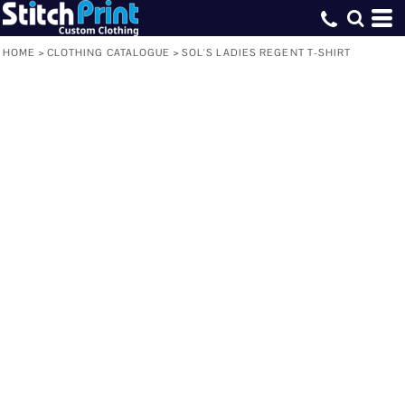
HOME
>
CLOTHING CATALOGUE
>
SOL'S LADIES REGENT T-SHIRT