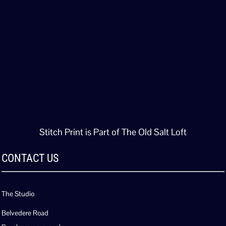
Stitch Print is Part of The Old Salt Loft
CONTACT US
The Studio
Belvedere Road