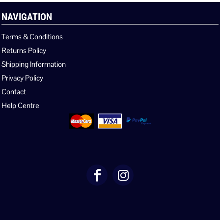
NAVIGATION
Terms & Conditions
Returns Policy
Shipping Information
Privacy Policy
Contact
Help Centre