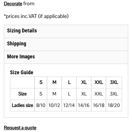
from
Decorate
*
prices inc.VAT (if applicable)
Sizing Details
Shipping
More Images
Size Guide
S
M
L
XL
XXL
3XL
Size
S
M
L
XL
XXL
3XL
Ladies size
8/10
10/12
12/14
14/16
16/18
18/20
Request a quote