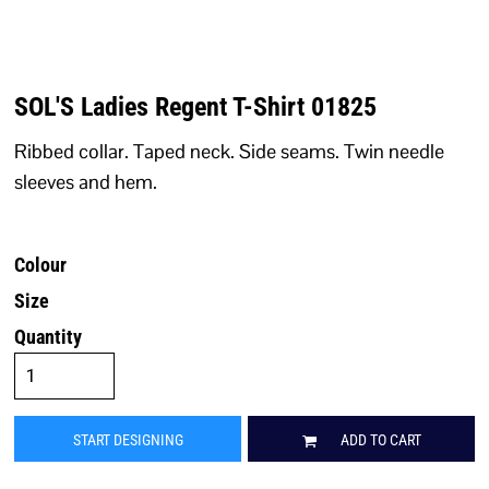
SOL'S Ladies Regent T-Shirt 01825
Ribbed collar. Taped neck. Side seams. Twin needle
sleeves and hem.
Colour
Size
Quantity
START DESIGNING
ADD TO CART