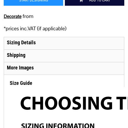
START DESIGNING
ADD TO CART
from
Decorate
*
prices inc.VAT (if applicable)
Sizing Details
Shipping
More Images
Size Guide