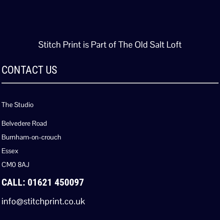
Stitch Print is Part of The Old Salt Loft
CONTACT US
The Studio
Belvedere Road
Burnham-on-crouch
Essex
CM0 8AJ
CALL: 01621 450097
info@stitchprint.co.uk