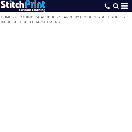
HOME
>
CLOTHING CATALOGUE
>
SEARCH BY PRODUCT
>
SOFT SHELL
>
BASIC SOFT SHELL JACKET MENS