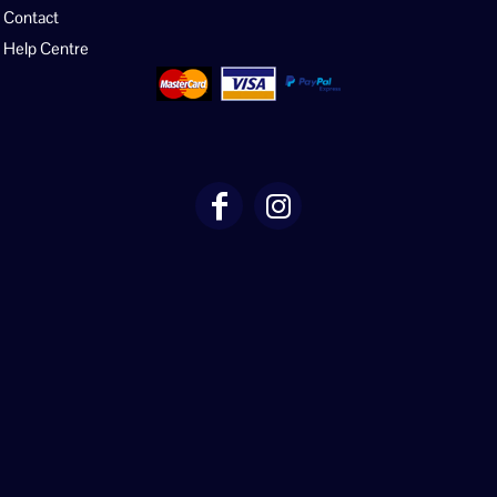
Contact
Help Centre