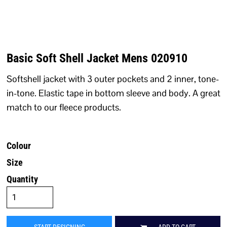
Basic Soft Shell Jacket Mens 020910
Softshell jacket with 3 outer pockets and 2 inner, tone-
in-tone. Elastic tape in bottom sleeve and body. A great
match to our fleece products.
Colour
Size
Quantity