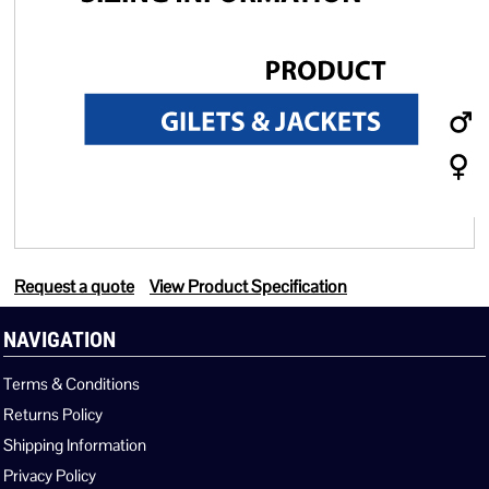
Request a quote
View Product Specification
NAVIGATION
Terms & Conditions
Returns Policy
Shipping Information
Privacy Policy