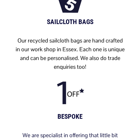
SAILCLOTH BAGS
Our recycled sailcloth bags are hand crafted
in our work shop in Essex. Each one is unique
and can be personalised. We also do trade
enquiries too!
BESPOKE
We are specialist in offering that little bit