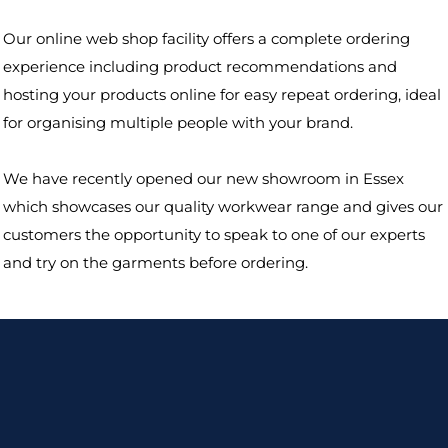
Our online web shop facility offers a complete ordering
experience including product recommendations and
hosting your products online for easy repeat ordering, ideal
for organising multiple people with your brand.
We have recently opened our new showroom in Essex
which showcases our quality workwear range and gives our
customers the opportunity to speak to one of our experts
and try on the garments before ordering.