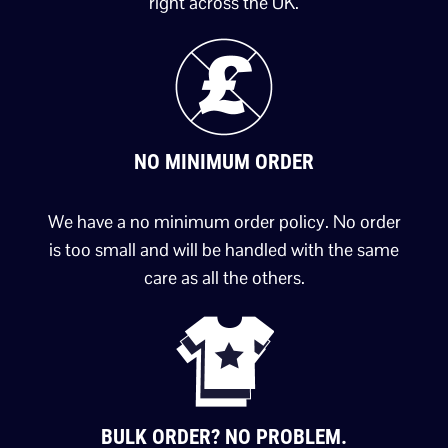
right across the UK.
NO MINIMUM ORDER
We have a no minimum order policy. No order
is too small and will be handled with the same
care as all the others.
BULK ORDER? NO PROBLEM.