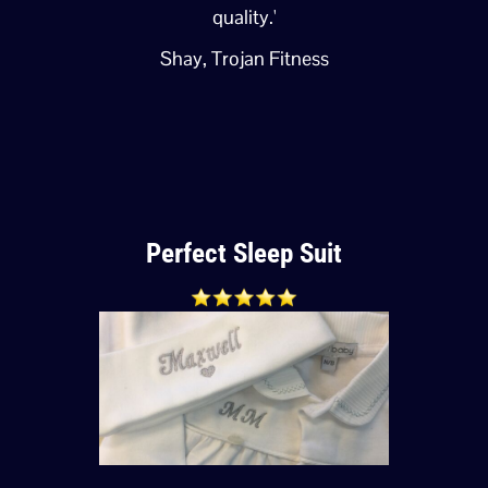
quality.'
Shay, Trojan Fitness
Perfect Sleep Suit