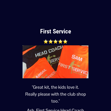
First Service
"Great kit, the kids love it.
Really please with the club shop
too."
Ash, First Service Head Coach