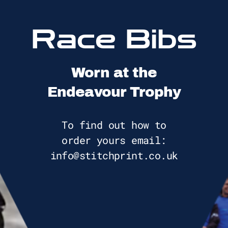
Race Bibs
Worn at the
Endeavour Trophy
To find out how to
order yours email:
info@stitchprint.co.uk