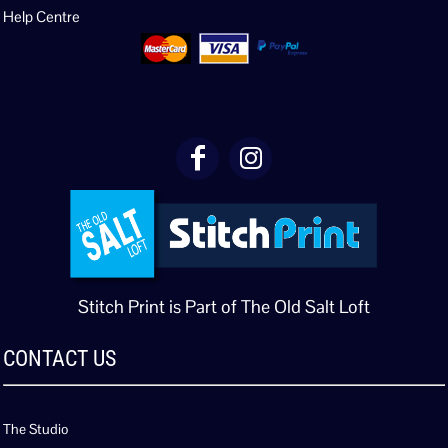
Help Centre
Stitch Print is Part of The Old Salt Loft
CONTACT US
The Studio