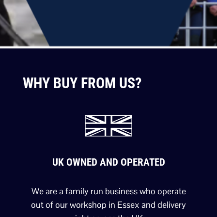
WHY BUY FROM US?
UK OWNED AND OPERATED
We are a family run business who operate
out of our workshop in Essex and delivery