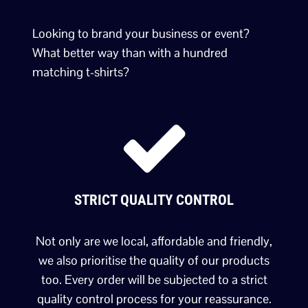
Looking to brand your business or event?
What better way than with a hundred
matching t-shirts?
STRICT QUALITY CONTROL
Not only are we local, affordable and friendly,
we also prioritise the quality of our products
too. Every order will be subjected to a strict
quality control process for your reassurance.