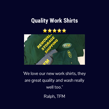
Quality Work Shirts
'We love our new work shirts, they
are great quality and wash really
well too."
Ralph, TFM