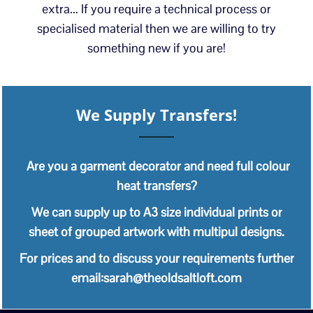
extra... If you require a technical process or
specialised material then we are willing to try
something new if you are!
We Supply Transfers!
Are you a garment decorator and need full colour
heat transfers?
We can supply up to A3 size individual prints or
sheet of grouped artwork with multipul designs.
For prices and to discuss your requirements further
email:sarah@theoldsaltloft.com