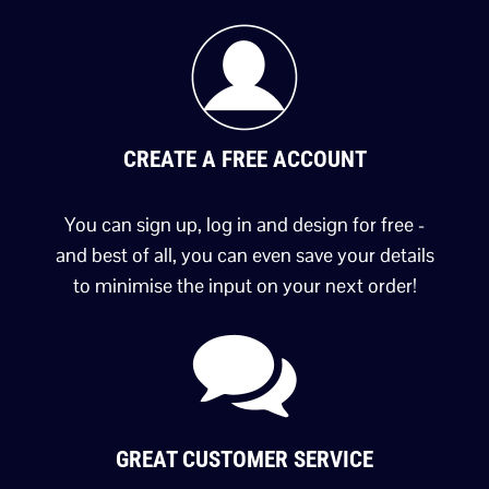
CREATE A FREE ACCOUNT
You can sign up, log in and design for free -
and best of all, you can even save your details
to minimise the input on your next order!
GREAT CUSTOMER SERVICE