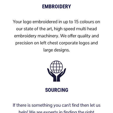
EMBROIDERY
Your logo embroidered in up to 15 colours on
our state of the art, high speed multi head
embroidery machinery. We offer quality and
precision on left chest corporate logos and
large designs.
SOURCING
If there is something you can't find then let us
help! We are experts in finding the right