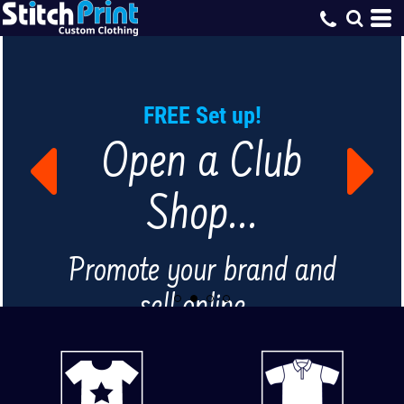
FREE Set up!
Open a Club
Shop...
Promote your brand and
sell online...
FIND OUT MORE...