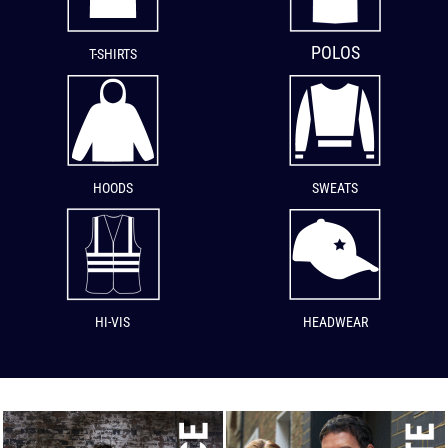
POLOS
T-SHIRTS
HOODS
SWEATS
HI-VIS
HEADWEAR