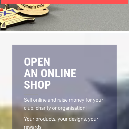
OPEN
AN ONLINE
SHOP
Sell online and raise money for your
club, charity or organisation!
Your products, your designs, your
rewards!