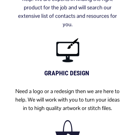
product for the job and will search our
extensive list of contacts and resources for
you.
GRAPHIC DESIGN
Need a logo or a redesign then we are here to
help. We will work with you to turn your ideas
in to high quality artwork or stitch files.