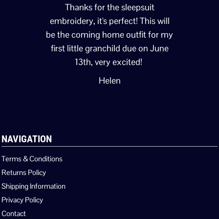
Thanks for the sleepsuit
embroidery, it's perfect! This will
be the coming home outfit for my
first little granchild due on June
13th, very excited!
Helen
NAVIGATION
Terms & Conditions
Returns Policy
Shipping Information
Privacy Policy
Contact