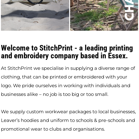
Welcome to StitchPrint - a leading printing
and embroidery company based in Essex.
At StitchPrint we specialise in supplying a diverse range of
clothing, that can be printed or embroidered with your
logo. We pride ourselves in working with individuals and
businesses alike – no job is too big or too small.
We supply custom workwear packages to local businesses,
Leaver’s hoodies and uniform to schools & pre-schools and
promotional wear to clubs and organisations.