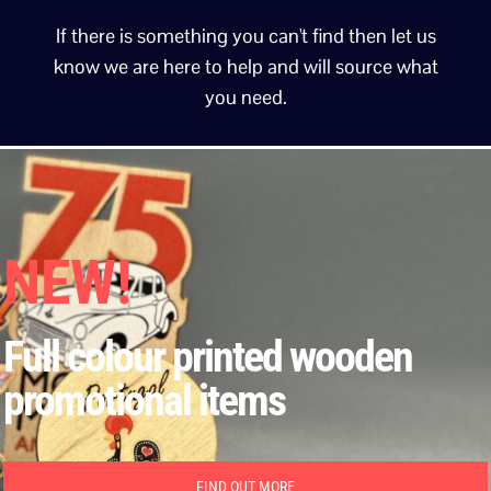
If there is something you can't find then let us
know we are here to help and will source what
you need.
NEW!
Full colour printed wooden
promotional items
FIND OUT MORE