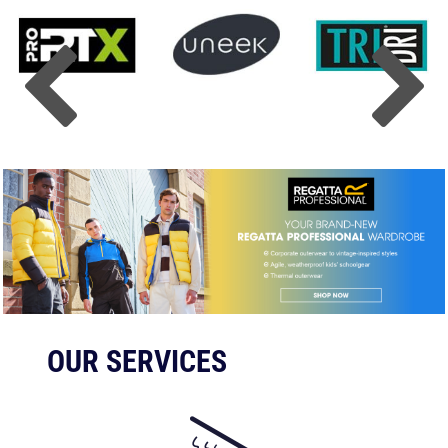
OUR SERVICES