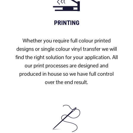
PRINTING
Whether you require full colour printed
designs or single colour vinyl transfer we will
find the right solution for your application. All
our print processes are designed and
produced in house so we have full control
over the end result.