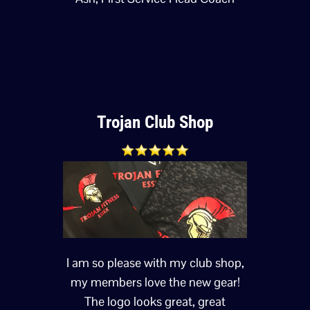
Trojan Club Shop
I am so please with my club shop,
my members love the new gear!
The logo looks great, great