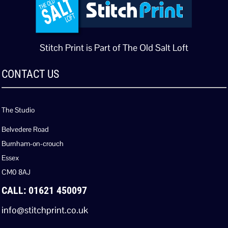
Stitch Print is Part of The Old Salt Loft
CONTACT US
The Studio
Belvedere Road
Burnham-on-crouch
Essex
CM0 8AJ
CALL: 01621 450097
info@stitchprint.co.uk