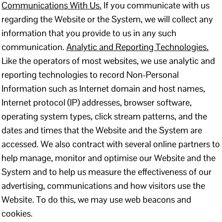
Communications With Us.
If you communicate with us
regarding the Website or the System, we will collect any
information that you provide to us in any such
communication.
Analytic and Reporting Technologies.
Like the operators of most websites, we use analytic and
reporting technologies to record Non-Personal
Information such as Internet domain and host names,
Internet protocol (IP) addresses, browser software,
operating system types, click stream patterns, and the
dates and times that the Website and the System are
accessed. We also contract with several online partners to
help manage, monitor and optimise our Website and the
System and to help us measure the effectiveness of our
advertising, communications and how visitors use the
Website. To do this, we may use web beacons and
cookies.