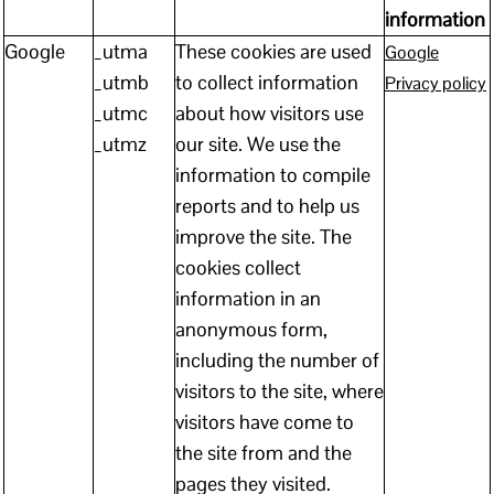
information
Google
_utma
These cookies are used
Google
_utmb
to collect information
Privacy policy
_utmc
about how visitors use
_utmz
our site. We use the
information to compile
reports and to help us
improve the site. The
cookies collect
information in an
anonymous form,
including the number of
visitors to the site, where
visitors have come to
the site from and the
pages they visited.