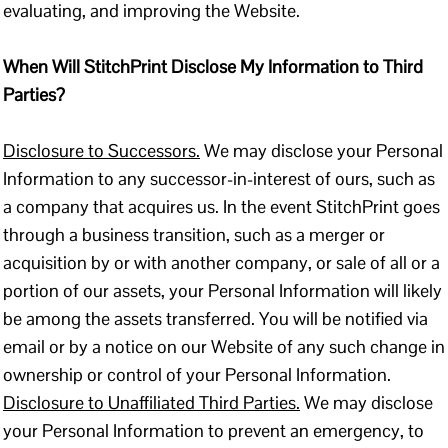
evaluating, and improving the Website.
When Will StitchPrint Disclose My Information to Third
Parties?
Disclosure to Successors.
We may disclose your Personal
Information to any successor-in-interest of ours, such as
a company that acquires us. In the event StitchPrint goes
through a business transition, such as a merger or
acquisition by or with another company, or sale of all or a
portion of our assets, your Personal Information will likely
be among the assets transferred. You will be notified via
email or by a notice on our Website of any such change in
ownership or control of your Personal Information.
Disclosure to Unaffiliated Third Parties.
We may disclose
your Personal Information to prevent an emergency, to