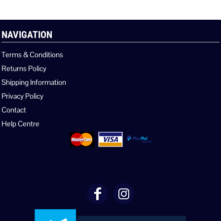
NAVIGATION
Terms & Conditions
Returns Policy
Shipping Information
Privacy Policy
Contact
Help Centre