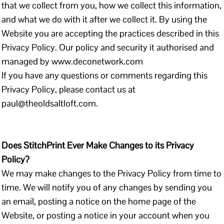
that we collect from you, how we collect this information,
and what we do with it after we collect it. By using the
Website you are accepting the practices described in this
Privacy Policy. Our policy and security it authorised and
managed by www.deconetwork.com
If you have any questions or comments regarding this
Privacy Policy, please contact us at
paul@theoldsaltloft.com.
Does StitchPrint Ever Make Changes to its Privacy
Policy?
We may make changes to the Privacy Policy from time to
time. We will notify you of any changes by sending you
an email, posting a notice on the home page of the
Website, or posting a notice in your account when you