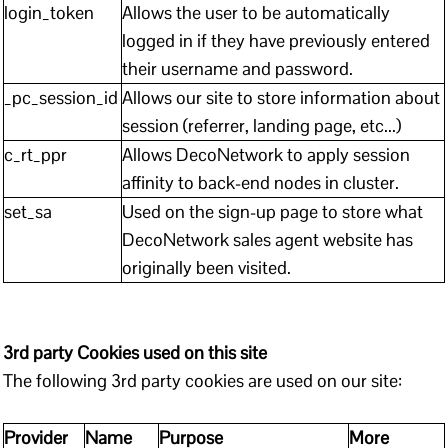
login_token
Allows the user to be automatically
logged in if they have previously entered
their username and password.
_pc_session_id
Allows our site to store information about
session (referrer, landing page, etc...)
c_rt_ppr
Allows DecoNetwork to apply session
affinity to back-end nodes in cluster.
set_sa
Used on the sign-up page to store what
DecoNetwork sales agent website has
originally been visited.
3rd party Cookies used on this site
The following 3rd party cookies are used on our site:
Provider
Name
Purpose
More