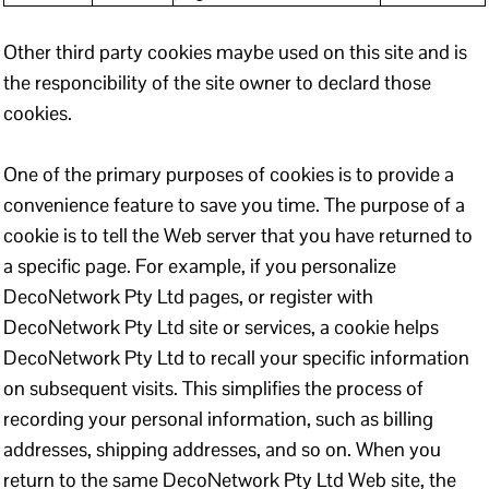
Other third party cookies maybe used on this site and is
the responcibility of the site owner to declard those
cookies.
One of the primary purposes of cookies is to provide a
convenience feature to save you time. The purpose of a
cookie is to tell the Web server that you have returned to
a specific page. For example, if you personalize
DecoNetwork Pty Ltd pages, or register with
DecoNetwork Pty Ltd site or services, a cookie helps
DecoNetwork Pty Ltd to recall your specific information
on subsequent visits. This simplifies the process of
recording your personal information, such as billing
addresses, shipping addresses, and so on. When you
return to the same DecoNetwork Pty Ltd Web site, the