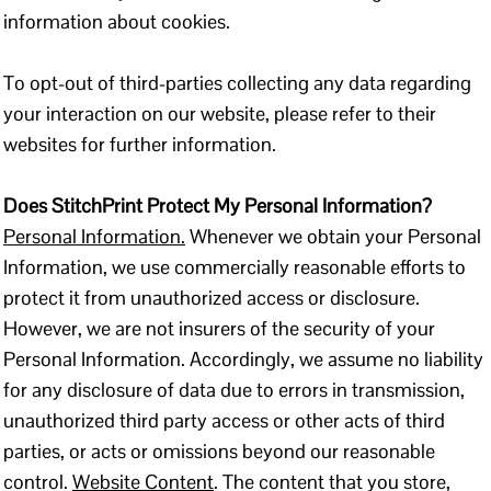
information about cookies.
To opt-out of third-parties collecting any data regarding
your interaction on our website, please refer to their
websites for further information.
Does StitchPrint Protect My Personal Information?
Personal Information.
Whenever we obtain your Personal
Information, we use commercially reasonable efforts to
protect it from unauthorized access or disclosure.
However, we are not insurers of the security of your
Personal Information. Accordingly, we assume no liability
for any disclosure of data due to errors in transmission,
unauthorized third party access or other acts of third
parties, or acts or omissions beyond our reasonable
control.
Website Content
. The content that you store,