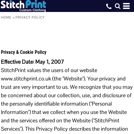
HOME
>
PRIVACY POLICY
Privacy & Cookie Policy
Effective Date: May 1, 2007
StitchPrint values the users of our website
www.stitchprint.co.uk (the "Website"). Your privacy and
trust are very important to us. We recognize that you may
be concerned about our collection, use, and disclosure of
the personally identifiable information ("Personal
Information") that we collect when you use the Website
and the services offered on the Website ("StitchPrint
Services"). This Privacy Policy describes the information