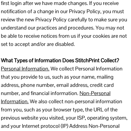
first login after we have made changes. If you receive
notification of a change in our Privacy Policy, you must
review the new Privacy Policy carefully to make sure you
understand our practices and procedures. You may not
be able to receive notices from us if your cookies are not
set to accept and/or are disabled.
What Types of Information Does StitchPrint Collect?
Personal Information.
We collect Personal Information
that you provide to us, such as your name, mailing
address, phone number, email address, credit card
number, and financial information.
Non-Personal
Information.
We also collect non-personal information
from you, such as your browser type, the URL of the
previous website you visited, your ISP, operating system,
and your Internet protocol (IP) Address Non-Personal