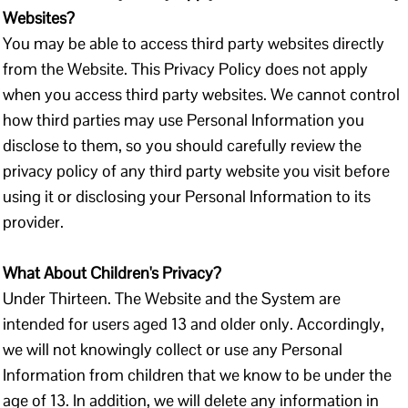
Websites?
You may be able to access third party websites directly
from the Website. This Privacy Policy does not apply
when you access third party websites. We cannot control
how third parties may use Personal Information you
disclose to them, so you should carefully review the
privacy policy of any third party website you visit before
using it or disclosing your Personal Information to its
provider.
What About Children's Privacy?
Under Thirteen. The Website and the System are
intended for users aged 13 and older only. Accordingly,
we will not knowingly collect or use any Personal
Information from children that we know to be under the
age of 13. In addition, we will delete any information in