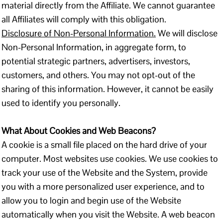
material directly from the Affiliate. We cannot guarantee
all Affiliates will comply with this obligation.
Disclosure of Non-Personal Information.
We will disclose
Non-Personal Information, in aggregate form, to
potential strategic partners, advertisers, investors,
customers, and others. You may not opt-out of the
sharing of this information. However, it cannot be easily
used to identify you personally.
What About Cookies and Web Beacons?
A cookie is a small file placed on the hard drive of your
computer. Most websites use cookies. We use cookies to
track your use of the Website and the System, provide
you with a more personalized user experience, and to
allow you to login and begin use of the Website
automatically when you visit the Website. A web beacon