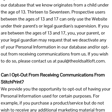
our database that we know originates from a child under
the age of 13. Thirteen to Seventeen. Prospective users
between the ages of 13 and 17 can only use the Website
under their parent's or legal guardian's supervision. If you
are between the ages of 13 and 17, you, your parent, or
your legal guardian may request that we deactivate any
of your Personal Information in our database and/or opt-
out from receiving communications from us. If you wish
to do so, please contact us at paul@theoldsaltloft.com.
Can I Opt-Out From Receiving Communications From
StitchPrint?
We provide you the opportunity to opt-out of having your
Personal Information used for certain purposes. For
example, if you purchase a product/service but do not
wish to receive any additional marketing material from