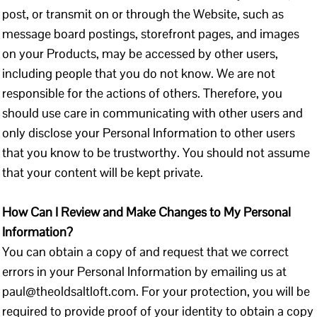
post, or transmit on or through the Website, such as
message board postings, storefront pages, and images
on your Products, may be accessed by other users,
including people that you do not know. We are not
responsible for the actions of others. Therefore, you
should use care in communicating with other users and
only disclose your Personal Information to other users
that you know to be trustworthy. You should not assume
that your content will be kept private.
How Can I Review and Make Changes to My Personal
Information?
You can obtain a copy of and request that we correct
errors in your Personal Information by emailing us at
paul@theoldsaltloft.com. For your protection, you will be
required to provide proof of your identity to obtain a copy