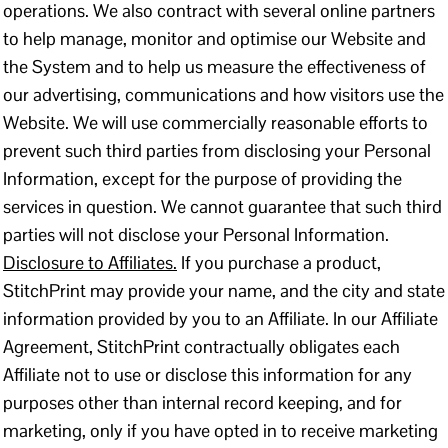
operations. We also contract with several online partners
to help manage, monitor and optimise our Website and
the System and to help us measure the effectiveness of
our advertising, communications and how visitors use the
Website. We will use commercially reasonable efforts to
prevent such third parties from disclosing your Personal
Information, except for the purpose of providing the
services in question. We cannot guarantee that such third
parties will not disclose your Personal Information.
Disclosure to Affiliates.
If you purchase a product,
StitchPrint may provide your name, and the city and state
information provided by you to an Affiliate. In our Affiliate
Agreement, StitchPrint contractually obligates each
Affiliate not to use or disclose this information for any
purposes other than internal record keeping, and for
marketing, only if you have opted in to receive marketing