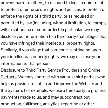
prevent harm to others, to respond to legal requirements,
to protect or enforce our rights and policies, to protect or
enforce the rights of a third party, or as required or
permitted by law (including, without limitation, to comply
with a subpoena or court order). In particular, we may
disclose your information to a third party that alleges that
you have infringed their intellectual property rights.
Similarly, if you allege that someone is infringing upon
your intellectual property rights, we may disclose your
information to that person.
Disclosure to Third Party Service Providers and Online
Partners.
We may contract with various third parties who
help us provide, maintain and improve the Website and
the System. For example, we use a third party to process
payments made to us, and may subcontract out
production, fulfilment, analytics, reporting or other