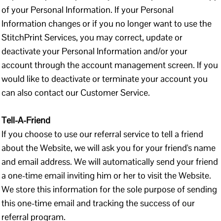
of your Personal Information. If your Personal
Information changes or if you no longer want to use the
StitchPrint Services, you may correct, update or
deactivate your Personal Information and/or your
account through the account management screen. If you
would like to deactivate or terminate your account you
can also contact our Customer Service.
Tell-A-Friend
If you choose to use our referral service to tell a friend
about the Website, we will ask you for your friend's name
and email address. We will automatically send your friend
a one-time email inviting him or her to visit the Website.
We store this information for the sole purpose of sending
this one-time email and tracking the success of our
referral program.