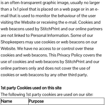
is an often-transparent graphic image, usually no larger
than a 1x1 pixel that is placed on a web page or in an e-
mail that is used to monitor the behaviour of the user
visiting the Website or receiving the e-mail. Cookies and
web beacons used by StitchPrint and our online partners
are not linked to Personal Information. Some of our
Shopkeepers may use cookies or web beacons on our
Website. We have no access to or control over these
cookies and web beacons. This Privacy Policy covers the
use of cookies and web beacons by StitchPrint and our
online partners only and does not cover the use of
cookies or web beacons by any other third party.
1st party Cookies used on this site
The following 1st party cookies are used on our site:
Name
Purpose