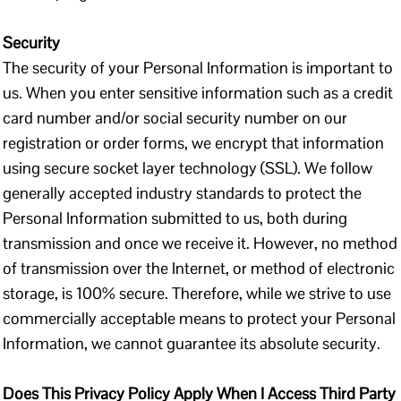
Security
The security of your Personal Information is important to
us. When you enter sensitive information such as a credit
card number and/or social security number on our
registration or order forms, we encrypt that information
using secure socket layer technology (SSL). We follow
generally accepted industry standards to protect the
Personal Information submitted to us, both during
transmission and once we receive it. However, no method
of transmission over the Internet, or method of electronic
storage, is 100% secure. Therefore, while we strive to use
commercially acceptable means to protect your Personal
Information, we cannot guarantee its absolute security.
Does This Privacy Policy Apply When I Access Third Party