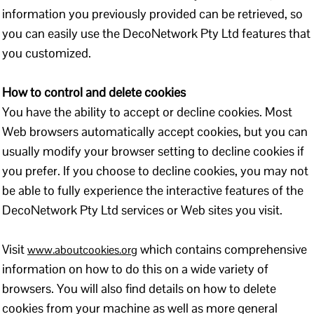
information you previously provided can be retrieved, so
you can easily use the DecoNetwork Pty Ltd features that
you customized.
How to control and delete cookies
You have the ability to accept or decline cookies. Most
Web browsers automatically accept cookies, but you can
usually modify your browser setting to decline cookies if
you prefer. If you choose to decline cookies, you may not
be able to fully experience the interactive features of the
DecoNetwork Pty Ltd services or Web sites you visit.
Visit
which contains comprehensive
www.aboutcookies.org
information on how to do this on a wide variety of
browsers. You will also find details on how to delete
cookies from your machine as well as more general