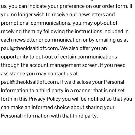
us, you can indicate your preference on our order form. If
you no longer wish to receive our newsletters and
promotional communications, you may opt-out of
receiving them by following the instructions included in
each newsletter or communication or by emailing us at
paul@theoldsaltloft.com. We also offer you an
opportunity to opt-out of certain communications
through the account management screen. If you need
assistance you may contact us at
paul@theoldsaltloft.com. If we disclose your Personal
Information to a third party in a manner that is not set
forth in this Privacy Policy you will be notified so that you
can make an informed choice about sharing your
Personal Information with that third party.