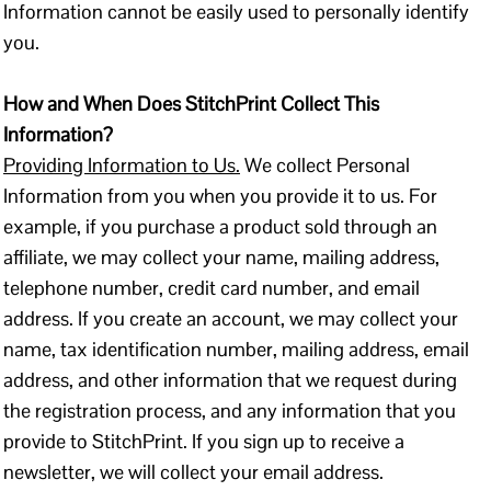
Information cannot be easily used to personally identify
you.
How and When Does StitchPrint Collect This
Information?
Providing Information to Us.
We collect Personal
Information from you when you provide it to us. For
example, if you purchase a product sold through an
affiliate, we may collect your name, mailing address,
telephone number, credit card number, and email
address. If you create an account, we may collect your
name, tax identification number, mailing address, email
address, and other information that we request during
the registration process, and any information that you
provide to StitchPrint. If you sign up to receive a
newsletter, we will collect your email address.