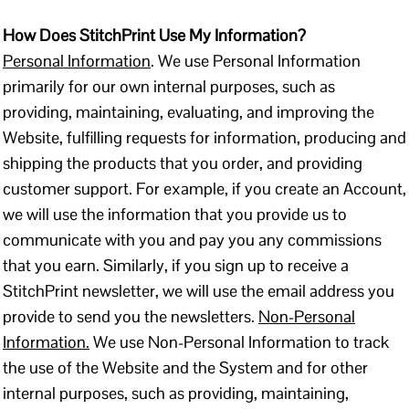
How Does StitchPrint Use My Information?
Personal Information
. We use Personal Information
primarily for our own internal purposes, such as
providing, maintaining, evaluating, and improving the
Website, fulfilling requests for information, producing and
shipping the products that you order, and providing
customer support. For example, if you create an Account,
we will use the information that you provide us to
communicate with you and pay you any commissions
that you earn. Similarly, if you sign up to receive a
StitchPrint newsletter, we will use the email address you
provide to send you the newsletters.
Non-Personal
Information.
We use Non-Personal Information to track
the use of the Website and the System and for other
internal purposes, such as providing, maintaining,