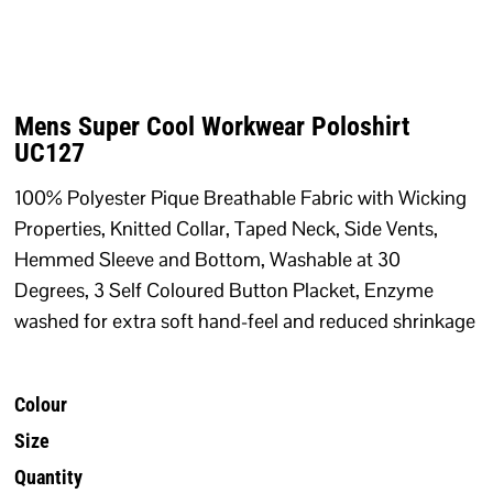
Mens Super Cool Workwear Poloshirt
UC127
100% Polyester Pique Breathable Fabric with Wicking
Properties, Knitted Collar, Taped Neck, Side Vents,
Hemmed Sleeve and Bottom, Washable at 30
Degrees, 3 Self Coloured Button Placket, Enzyme
washed for extra soft hand-feel and reduced shrinkage
Colour
Size
Quantity