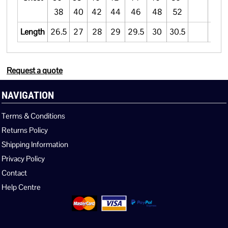
38
40
42
44
46
48
52
Length
26.5
27
28
29
29.5
30
30.5
Request a quote
NAVIGATION
Terms & Conditions
Returns Policy
Shipping Information
Privacy Policy
Contact
Help Centre