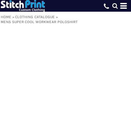
HOME
>
CLOTHING CATALOGUE
>
MENS SUPER COOL WORKWEAR POLOSHIRT