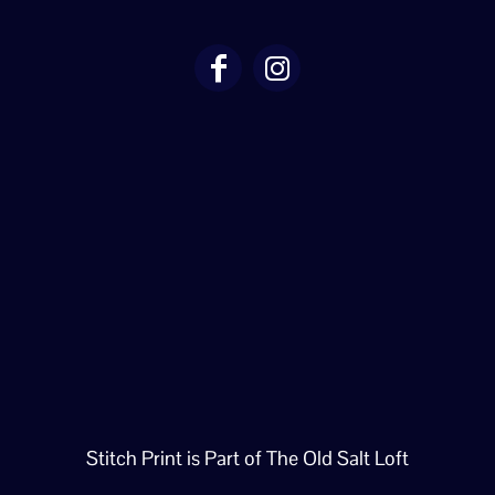
Stitch Print is Part of The Old Salt Loft