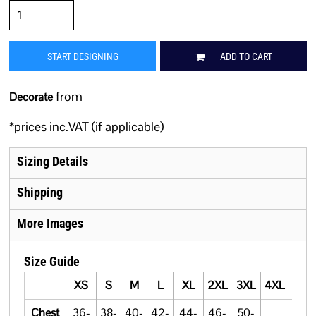
START DESIGNING
ADD TO CART
from
Decorate
*
prices inc.VAT (if applicable)
Sizing Details
Shipping
More Images
Size Guide
XS
S
M
L
XL
2XL
3XL
4XL
5XL
Chest
36-
38-
40-
42-
44-
46-
50-