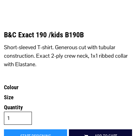
B&C Exact 190 /kids B190B
Short-sleeved T-shirt. Generous cut with tubular
construction. Exact 2-ply crew neck, 1x1 ribbed collar
with Elastane.
Colour
Size
Quantity