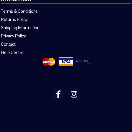
Terms & Conditions
Returns Policy
Shipping Information
Privacy Policy
Contact
Help Centre