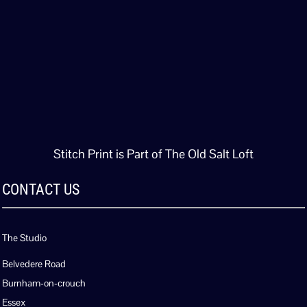
Stitch Print is Part of The Old Salt Loft
CONTACT US
The Studio
Belvedere Road
Burnham-on-crouch
Essex