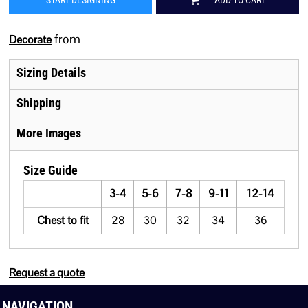
START DESIGNING
ADD TO CART
from
Decorate
Sizing Details
Shipping
More Images
Size Guide
3-4
5-6
7-8
9-11
12-14
Chest to fit
28
30
32
34
36
Request a quote
NAVIGATION