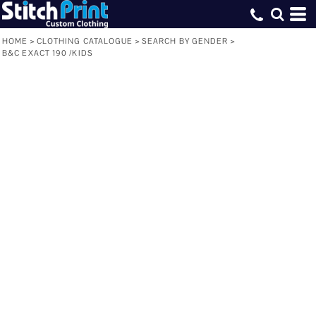
HOME
>
CLOTHING CATALOGUE
>
SEARCH BY GENDER
>
B&C EXACT 190 /KIDS