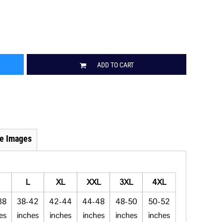
ADD TO CART
e Images
L
XL
XXL
3XL
4XL
38
38-42
42-44
44-48
48-50
50-52
es
inches
inches
inches
inches
inches