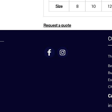
Size
8
10
12
Request a quote
C
Th
Be
Bu
Es
C
C
in