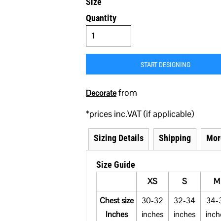
Size
Quantity
START DESIGNING
from
Decorate
*
prices inc.VAT (if applicable)
Sizing Details
Shipping
Mor
Size Guide
XS
S
M
Chest size
30-32
32-34
34-
Inches
inches
inches
inch