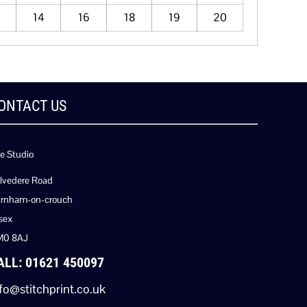
14
16
18
19
20
ONTACT US
e Studio
lvedere Road
rnham-on-crouch
sex
M0 8AJ
ALL: 01621 450097
fo@stitchprint.co.uk