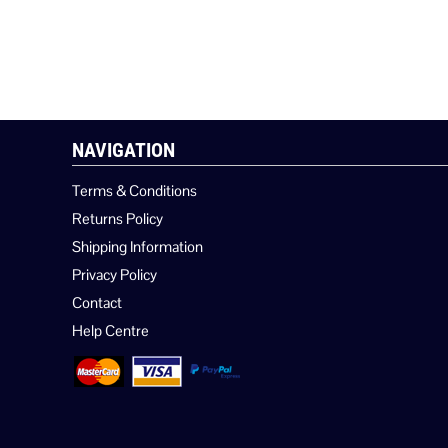
NAVIGATION
Terms & Conditions
Returns Policy
Shipping Information
Privacy Policy
Contact
Help Centre