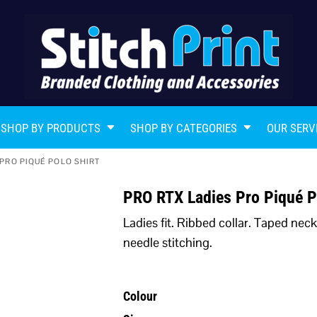
SHOP BY PRODUCTS
SHOP BY CATEGORIES
OUR SERV
 PRO PIQUÉ POLO SHIRT
PRO RTX Ladies Pro Piqué P
Ladies fit. Ribbed collar. Taped nec
needle stitching.
Colour