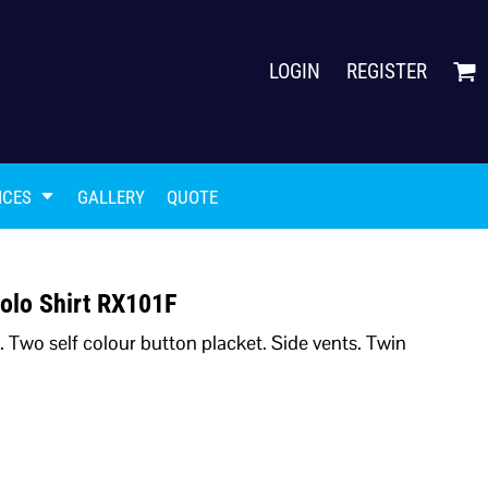
LOGIN
REGISTER
ICES
GALLERY
QUOTE
olo Shirt RX101F
k. Two self colour button placket. Side vents. Twin