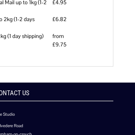
l Mail up to 1kg (1-2
£4.95
to 2kg (1-2 days
£6.82
kg (1 day shipping)
from
£9.75
ONTACT US
e Studio
lvedere Road
rnham-on-crouch