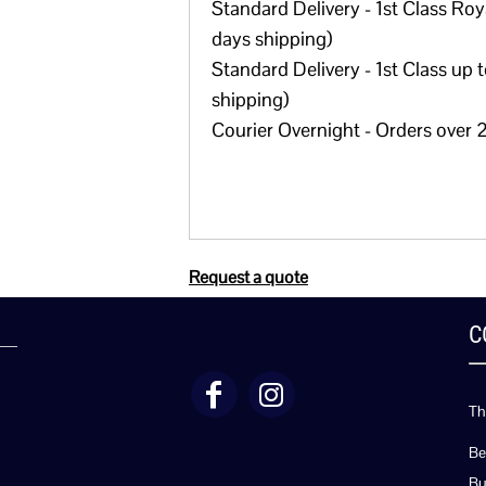
Standard Delivery - 1st Class Roya
days shipping)
Standard Delivery - 1st Class up 
shipping)
Courier Overnight - Orders over 2
Request a quote
C
Th
Be
Bu