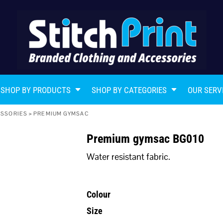
SHOP BY PRODUCTS
SHOP BY CATEGORIES
OUR SERV
ESSORIES
>
PREMIUM GYMSAC
Premium gymsac BG010
Water resistant fabric.
Colour
Size