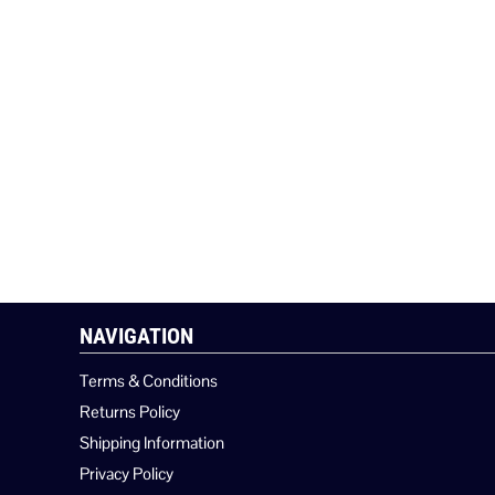
NAVIGATION
Terms & Conditions
Returns Policy
Shipping Information
Privacy Policy