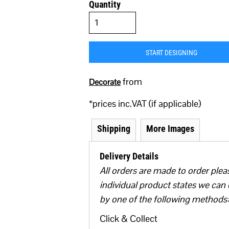
Quantity
START DESIGNING
from
Decorate
*
prices inc.VAT (if applicable)
Shipping
More Images
Delivery Details
All orders are made to order plea
individual product states we can 
by one of the following methods:
Click & Collect