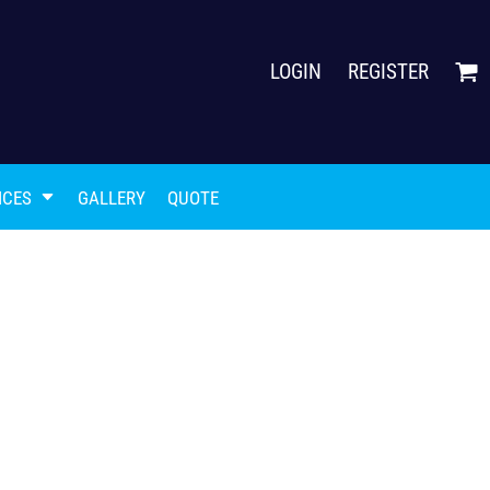
LOGIN
REGISTER
ICES
GALLERY
QUOTE