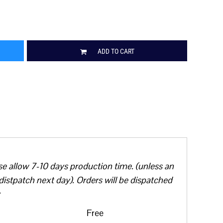
ADD TO CART
se allow 7-10 days production time. (unless an
distpatch next day). Orders will be dispatched
Free