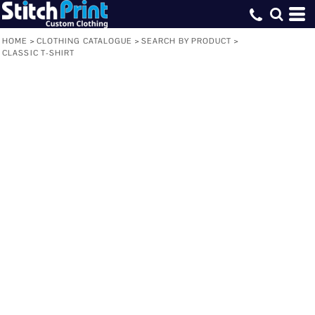
HOME
>
CLOTHING CATALOGUE
>
SEARCH BY PRODUCT
>
CLASSIC T-SHIRT