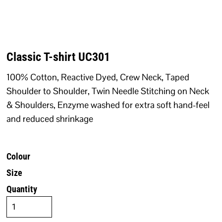
Classic T-shirt UC301
100% Cotton, Reactive Dyed, Crew Neck, Taped
Shoulder to Shoulder, Twin Needle Stitching on Neck
& Shoulders, Enzyme washed for extra soft hand-feel
and reduced shrinkage
Colour
Size
Quantity