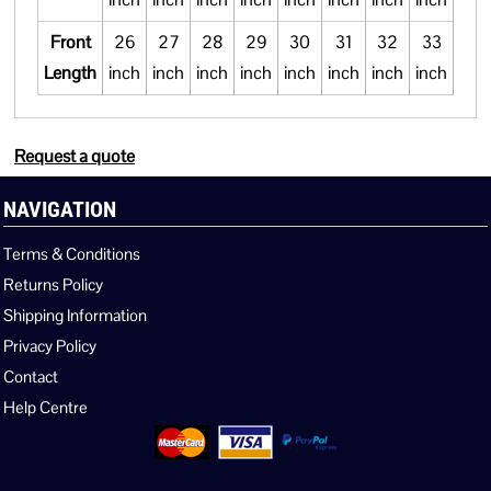
Front
26
27
28
29
30
31
32
33
34
Length
inch
inch
inch
inch
inch
inch
inch
inch
inch
Request a quote
NAVIGATION
Terms & Conditions
Returns Policy
Shipping Information
Privacy Policy
Contact
Help Centre