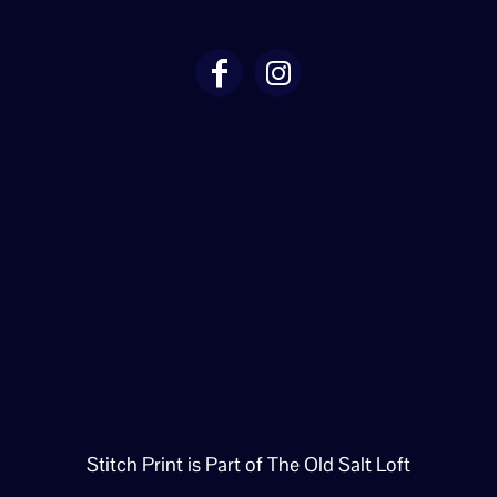
Stitch Print is Part of The Old Salt Loft