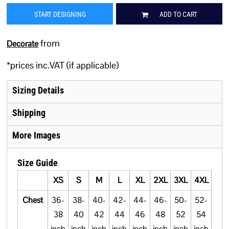
START DESIGNING
ADD TO CART
from
Decorate
*
prices inc.VAT (if applicable)
Sizing Details
Shipping
More Images
Size Guide
XS
S
M
L
XL
2XL
3XL
4XL
5XL
Chest
36-
38-
40-
42-
44-
46-
50-
52-
54-
38
40
42
44
46
48
52
54
56
inch
inch
inch
inch
inch
inch
inch
inch
inch