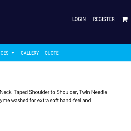
LOGIN
REGISTER
ICES
GALLERY
QUOTE
Neck, Taped Shoulder to Shoulder, Twin Needle
yme washed for extra soft hand-feel and