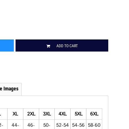
ADD TO CART
e Images
L
XL
2XL
3XL
4XL
5XL
6XL
2-
44-
46-
50-
52-54
54-56
58-60