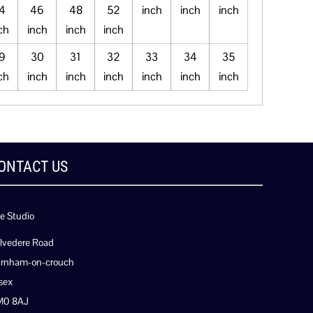
4
46
48
52
inch
inch
inch
ch
inch
inch
inch
9
30
31
32
33
34
35
ch
inch
inch
inch
inch
inch
inch
ONTACT US
e Studio
lvedere Road
rnham-on-crouch
sex
M0 8AJ