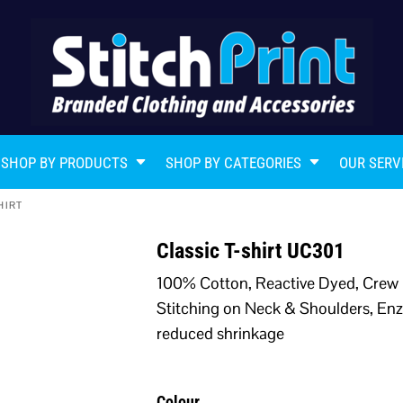
SHOP BY PRODUCTS
SHOP BY CATEGORIES
OUR SERV
HIRT
Classic T-shirt UC301
100% Cotton, Reactive Dyed, Crew 
Stitching on Neck & Shoulders, Enz
reduced shrinkage
Colour