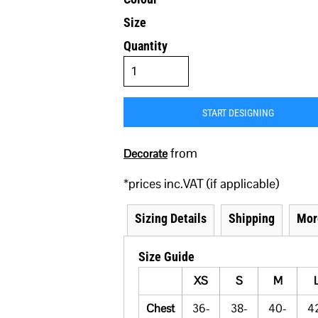
Size
Quantity
START DESIGNING
from
Decorate
*
prices inc.VAT (if applicable)
Sizing Details
Shipping
Mor
Size Guide
XS
S
M
Chest
36-
38-
40-
4