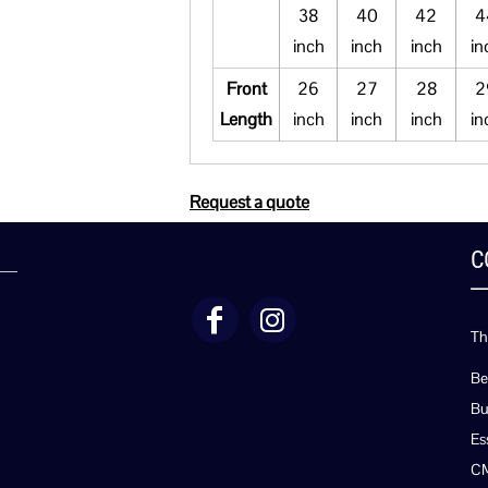
38
40
42
4
inch
inch
inch
in
Front
26
27
28
2
Length
inch
inch
inch
in
Request a quote
C
Th
Be
Bu
Es
C