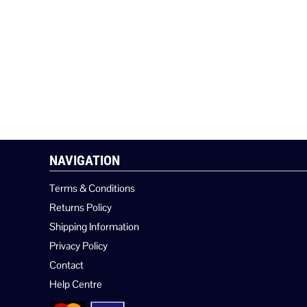
NAVIGATION
Terms & Conditions
Returns Policy
Shipping Information
Privacy Policy
Contact
Help Centre