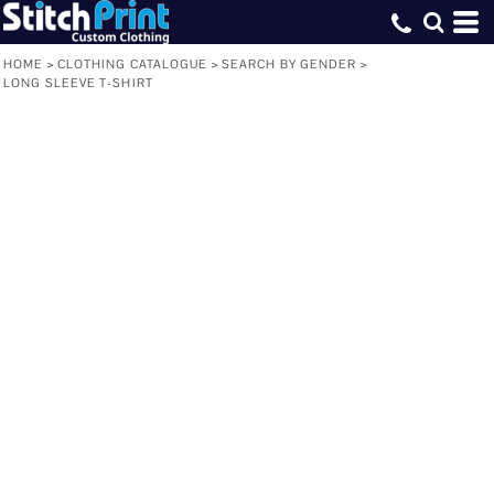
HOME
>
CLOTHING CATALOGUE
>
SEARCH BY GENDER
>
LONG SLEEVE T-SHIRT