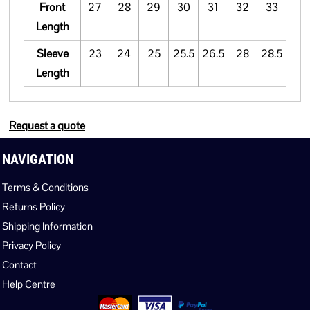
Front
27
28
29
30
31
32
33
Length
Sleeve
23
24
25
25.5
26.5
28
28.5
Length
Request a quote
NAVIGATION
Terms & Conditions
Returns Policy
Shipping Information
Privacy Policy
Contact
Help Centre