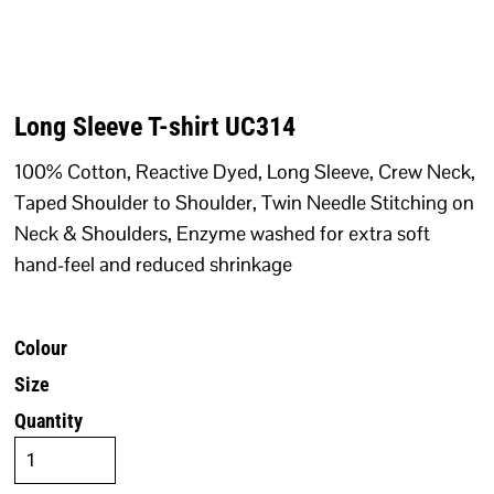
Long Sleeve T-shirt UC314
100% Cotton, Reactive Dyed, Long Sleeve, Crew Neck,
Taped Shoulder to Shoulder, Twin Needle Stitching on
Neck & Shoulders, Enzyme washed for extra soft
hand-feel and reduced shrinkage
Colour
Size
Quantity