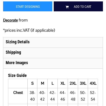
START DESIGNING
ADD TO CART
from
Decorate
*
prices inc.VAT (if applicable)
Sizing Details
Shipping
More Images
Size Guide
S
M
L
XL
2XL
3XL
4XL
Chest
38-
40-
42-
44-
46-
50-
52-
40
42
44
46
48
52
54