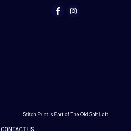
Stitch Print is Part of The Old Salt Loft
CONTACT US