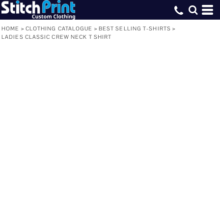
HOME
>
CLOTHING CATALOGUE
>
BEST SELLING T-SHIRTS
>
LADIES CLASSIC CREW NECK T SHIRT