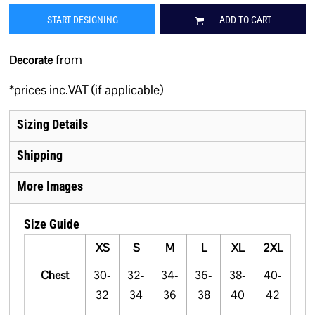
START DESIGNING
ADD TO CART
from
Decorate
*
prices inc.VAT (if applicable)
Sizing Details
Shipping
More Images
Size Guide
XS
S
M
L
XL
2XL
Chest
30-
32-
34-
36-
38-
40-
32
34
36
38
40
42