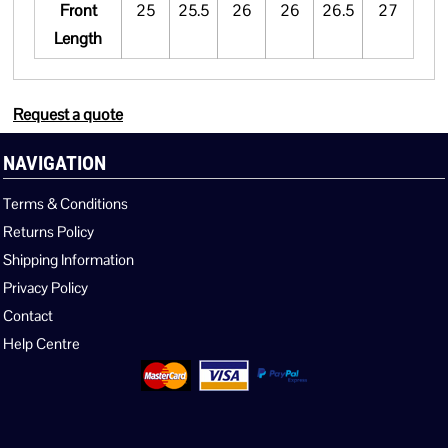
Front
25
25.5
26
26
26.5
27
Length
Request a quote
NAVIGATION
Terms & Conditions
Returns Policy
Shipping Information
Privacy Policy
Contact
Help Centre