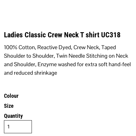
Ladies Classic Crew Neck T shirt UC318
100% Cotton, Reactive Dyed, Crew Neck, Taped
Shoulder to Shoulder, Twin Needle Stitching on Neck
and Shoulder, Enzyme washed for extra soft hand-feel
and reduced shrinkage
Colour
Size
Quantity