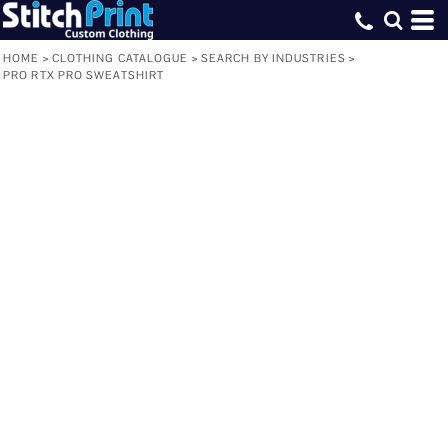
HOME
>
CLOTHING CATALOGUE
>
SEARCH BY INDUSTRIES
>
PRO RTX PRO SWEATSHIRT