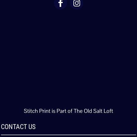
Stitch Print is Part of The Old Salt Loft
CONTACT US