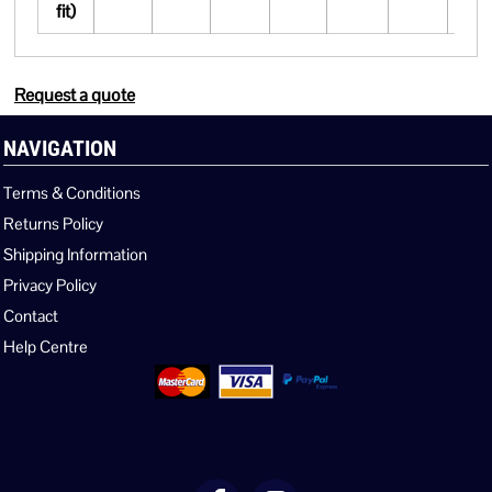
fit)
Request a quote
NAVIGATION
Terms & Conditions
Returns Policy
Shipping Information
Privacy Policy
Contact
Help Centre