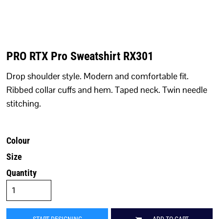
PRO RTX Pro Sweatshirt RX301
Drop shoulder style. Modern and comfortable fit.
Ribbed collar cuffs and hem. Taped neck. Twin needle
stitching.
Colour
Size
Quantity