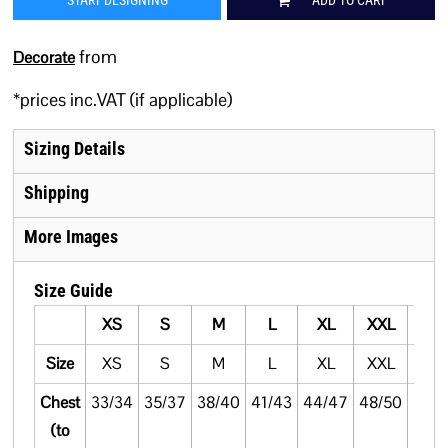
START DESIGNING
ADD TO CART
from
Decorate
*
prices inc.VAT (if applicable)
Sizing Details
Shipping
More Images
Size Guide
XS
S
M
L
XL
XXL
3XL
Size
XS
S
M
L
XL
XXL
3XL
Chest
33/34
35/37
38/40
41/43
44/47
48/50
51/5
(to