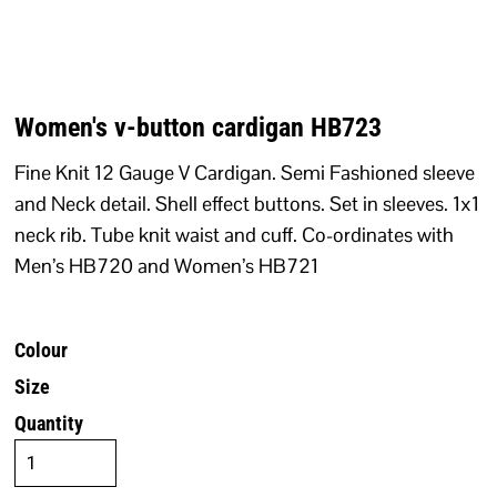
Women's v-button cardigan HB723
Fine Knit 12 Gauge V Cardigan. Semi Fashioned sleeve
and Neck detail. Shell effect buttons. Set in sleeves. 1x1
neck rib. Tube knit waist and cuff. Co-ordinates with
Men’s HB720 and Women’s HB721
Colour
Size
Quantity