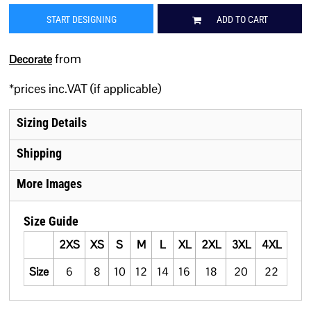
START DESIGNING
ADD TO CART
from
Decorate
*
prices inc.VAT (if applicable)
Sizing Details
Shipping
More Images
Size Guide
2XS
XS
S
M
L
XL
2XL
3XL
4XL
Size
6
8
10
12
14
16
18
20
22