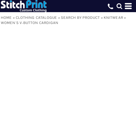
HOME
>
CLOTHING CATALOGUE
>
SEARCH BY PRODUCT
>
KNITWEAR
>
WOMEN'S V-BUTTON CARDIGAN