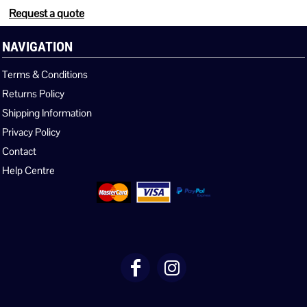
Request a quote
NAVIGATION
Terms & Conditions
Returns Policy
Shipping Information
Privacy Policy
Contact
Help Centre