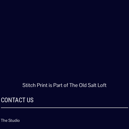
Stitch Print is Part of The Old Salt Loft
CONTACT US
The Studio