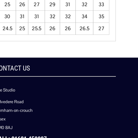
25
26
27
29
31
32
33
30
31
31
32
32
34
35
24.5
25
25.5
26
26
26.5
27
ONTACT US
e Studio
lvedere Road
rnham-on-crouch
sex
M0 8AJ