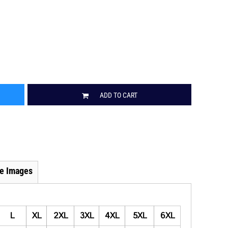
ADD TO CART
e Images
L
XL
2XL
3XL
4XL
5XL
6XL