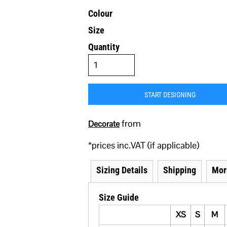
Colour
Size
Quantity
START DESIGNING
from
Decorate
*
prices inc.VAT (if applicable)
Sizing Details
Shipping
Mor
Size Guide
XS
S
M