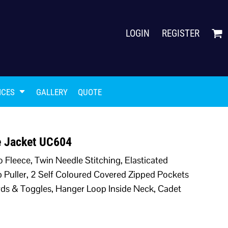
LOGIN
REGISTER
ICES
GALLERY
QUOTE
ce Jacket UC604
o Fleece, Twin Needle Stitching, Elasticated
ip Puller, 2 Self Coloured Covered Zipped Pockets
Cords & Toggles, Hanger Loop Inside Neck, Cadet