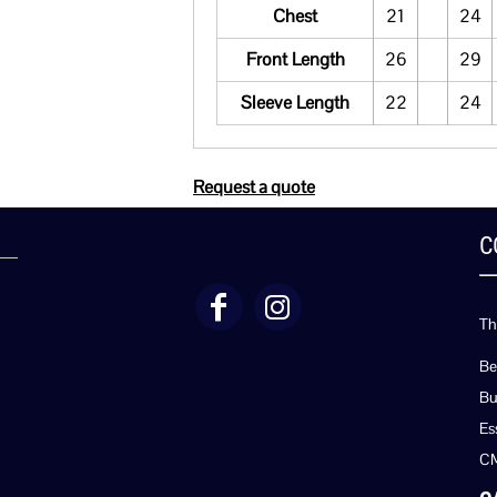
Chest
21
24
Front Length
26
29
Sleeve Length
22
24
Request a quote
C
Th
Be
Bu
Es
C