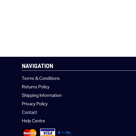
NAVIGATION
Terms & Conditions
Returns Policy
Shipping Information
Privacy Policy
Contact
Help Centre