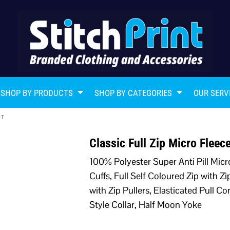
SHOP BY PRODUCTS
SHOP BY CATEGORIES
OUR SERV
ET
Classic Full Zip Micro Flee
100% Polyester Super Anti Pill Micr
Cuffs, Full Self Coloured Zip with Z
with Zip Pullers, Elasticated Pull 
Style Collar, Half Moon Yoke