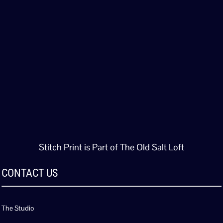
Stitch Print is Part of The Old Salt Loft
CONTACT US
The Studio