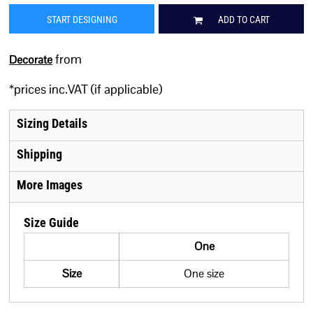
START DESIGNING
ADD TO CART
from
Decorate
*
prices inc.VAT (if applicable)
Sizing Details
Shipping
More Images
Size Guide
One
Size
One size