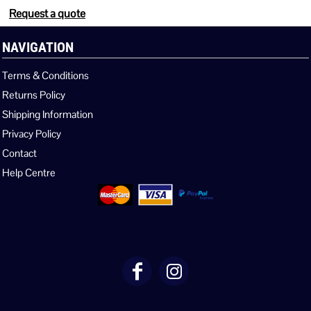
Request a quote
NAVIGATION
Terms & Conditions
Returns Policy
Shipping Information
Privacy Policy
Contact
Help Centre