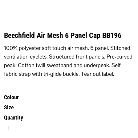
Beechfield Air Mesh 6 Panel Cap BB196
100% polyester soft touch air mesh. 6 panel. Stitched
ventilation eyelets. Structured front panels. Pre-curved
peak. Cotton twill sweatband and underpeak. Self
fabric strap with tri-glide buckle. Tear out label.
Colour
Size
Quantity