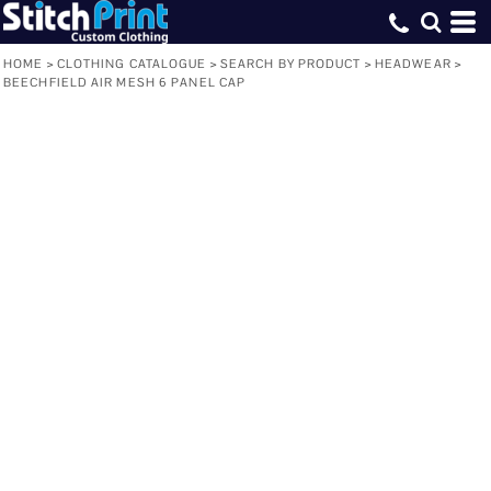
HOME
>
CLOTHING CATALOGUE
>
SEARCH BY PRODUCT
>
HEADWEAR
>
BEECHFIELD AIR MESH 6 PANEL CAP