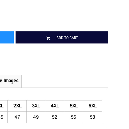
ADD TO CART
e Images
XL
2XL
3XL
4XL
5XL
6XL
45
47
49
52
55
58