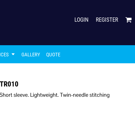
LOGIN
REGISTER
ICES
GALLERY
QUOTE
t TR010
Short sleeve. Lightweight. Twin-needle stitching