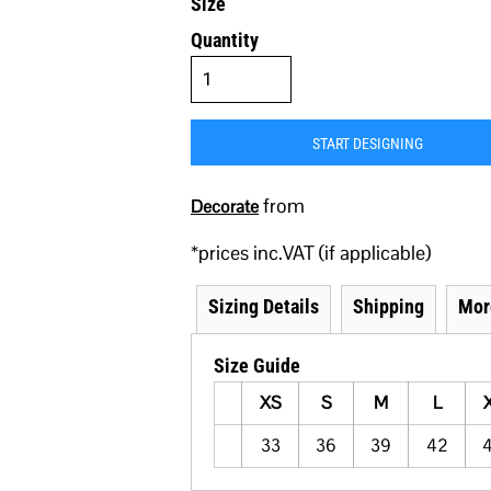
Size
Quantity
START DESIGNING
from
Decorate
*
prices inc.VAT (if applicable)
Sizing Details
Shipping
Mor
Size Guide
XS
S
M
L
33
36
39
42