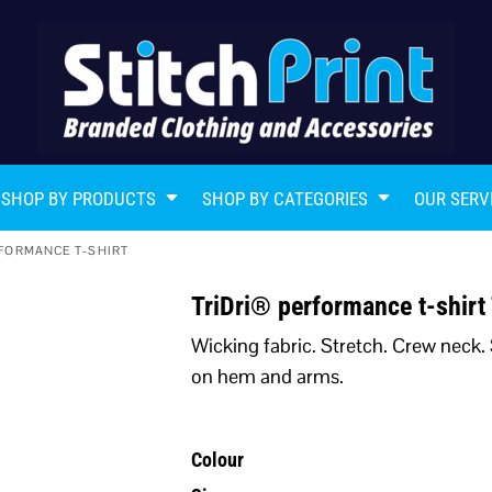
SHOP BY PRODUCTS
SHOP BY CATEGORIES
OUR SERV
FORMANCE T-SHIRT
TriDri® performance t-shir
Wicking fabric. Stretch. Crew neck. 
on hem and arms.
Colour