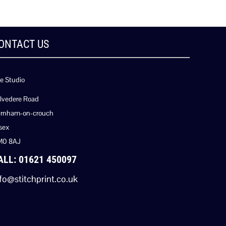
ONTACT US
e Studio
lvedere Road
rnham-on-crouch
sex
M0 8AJ
ALL: 01621 450097
fo@stitchprint.co.uk