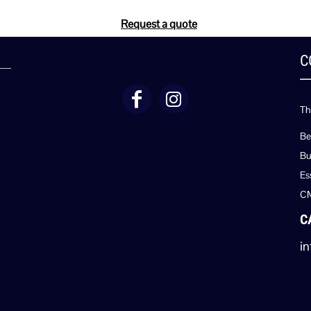
Request a quote
C
Th
Be
Bu
Es
C
C
in