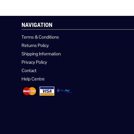
NAVIGATION
Terms & Conditions
Returns Policy
Shipping Information
Privacy Policy
Contact
Help Centre