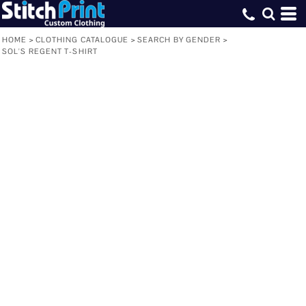
HOME
>
CLOTHING CATALOGUE
>
SEARCH BY GENDER
>
SOL'S REGENT T-SHIRT