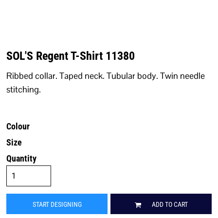
SOL'S Regent T-Shirt 11380
Ribbed collar. Taped neck. Tubular body. Twin needle
stitching.
Colour
Size
Quantity
START DESIGNING
ADD TO CART