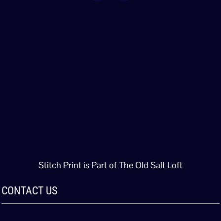
Stitch Print is Part of The Old Salt Loft
CONTACT US