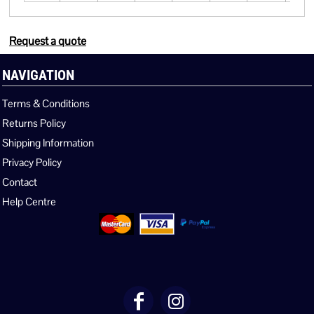
Request a quote
NAVIGATION
Terms & Conditions
Returns Policy
Shipping Information
Privacy Policy
Contact
Help Centre