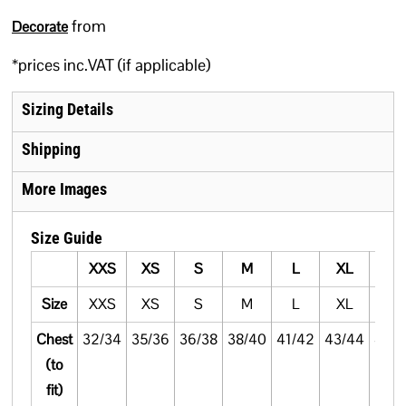
from
Decorate
*
prices inc.VAT (if applicable)
Sizing Details
Shipping
More Images
Size Guide
XXS
XS
S
M
L
XL
XX
Size
XXS
XS
S
M
L
XL
XX
Chest
32/34
35/36
36/38
38/40
41/42
43/44
45/
(to
fit)