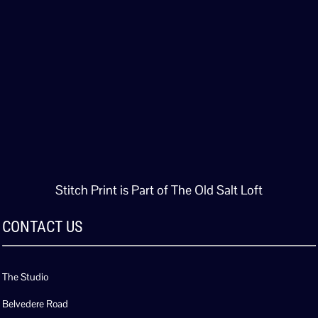
Stitch Print is Part of The Old Salt Loft
CONTACT US
The Studio
Belvedere Road