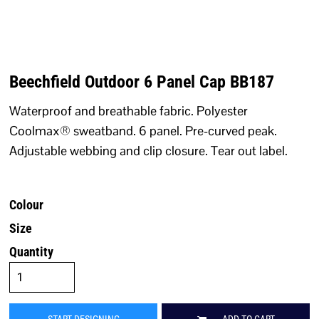
Beechfield Outdoor 6 Panel Cap BB187
Waterproof and breathable fabric. Polyester
Coolmax® sweatband. 6 panel. Pre-curved peak.
Adjustable webbing and clip closure. Tear out label.
Colour
Size
Quantity