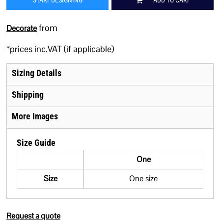
START DESIGNING
ADD TO CART
from
Decorate
*
prices inc.VAT (if applicable)
Sizing Details
Shipping
More Images
Size Guide
One
Size
One size
Request a quote