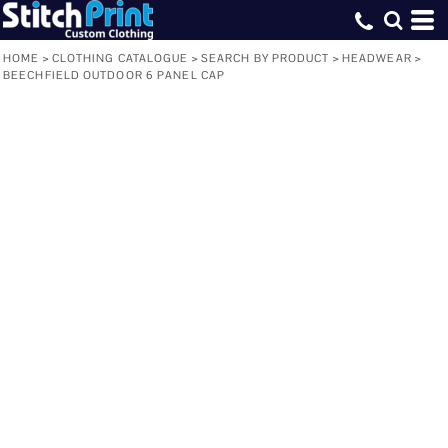
HOME
>
CLOTHING CATALOGUE
>
SEARCH BY PRODUCT
>
HEADWEAR
>
BEECHFIELD OUTDOOR 6 PANEL CAP