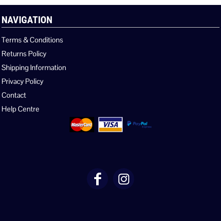
NAVIGATION
Terms & Conditions
Returns Policy
Shipping Information
Privacy Policy
Contact
Help Centre