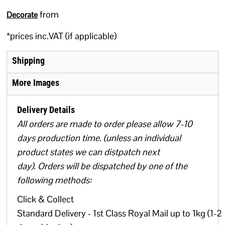
from
Decorate
*
prices inc.VAT (if applicable)
Shipping
More Images
Delivery Details
All orders are made to order please allow 7-10
days production time. (unless an individual
product states we can distpatch next
day). Orders will be dispatched by one of the
following methods:
Click & Collect
Standard Delivery - 1st Class Royal Mail up to 1kg (1-2