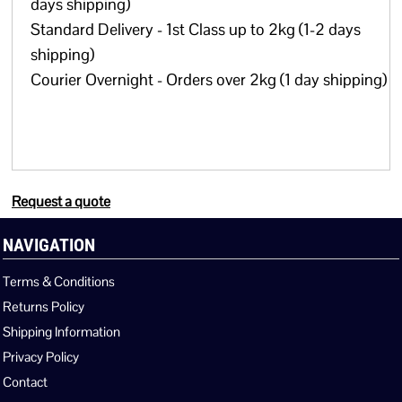
days shipping)
Standard Delivery - 1st Class up to 2kg (1-2 days
shipping)
Courier Overnight - Orders over 2kg (1 day shipping)
Request a quote
NAVIGATION
Terms & Conditions
Returns Policy
Shipping Information
Privacy Policy
Contact