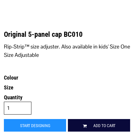
Original 5-panel cap BC010
Rip-Strip™ size adjuster. Also available in kids' Size One
Size Adjustable
Colour
Size
Quantity
START DESIGNING
ADD TO CART