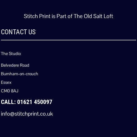
Stitch Print is Part of The Old Salt Loft
CONTACT US
The Studio
Belvedere Road
Burnham-on-crouch
Essex
CM0 8AJ
CALL: 01621 450097
info@stitchprint.co.uk