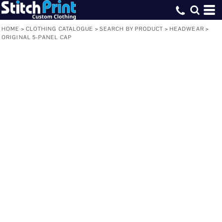
HOME
>
CLOTHING CATALOGUE
>
SEARCH BY PRODUCT
>
HEADWEAR
>
ORIGINAL 5-PANEL CAP