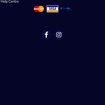
Help Centre