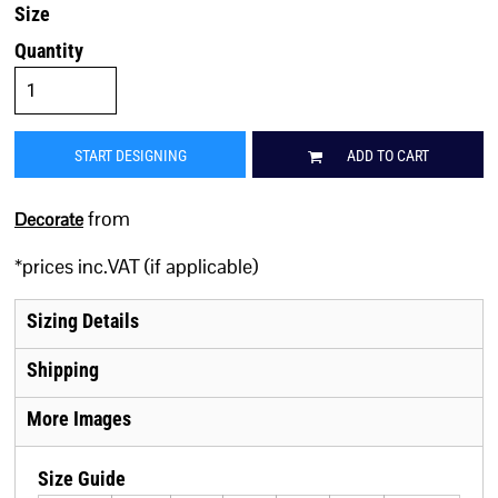
Size
Quantity
START DESIGNING
ADD TO CART
from
Decorate
*
prices inc.VAT (if applicable)
Sizing Details
Shipping
More Images
Size Guide