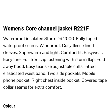
Women's Core channel jacket R221F
Waterproof insulated StormDri 2000. Fully taped
waterproof seams. Windproof. Cosy fleece lined
sleeves. Superwarm and light. Comfort fit. Easywear.
Easycare. Full front zip fastening with storm flap. Fold
away hood. Easy tear size adjustable cuffs. Fitted
elasticated waist band. Two side pockets. Mobile
phone pocket. Right chest inside pocket. Covered tape
collar seams for extra comfort.
Colour