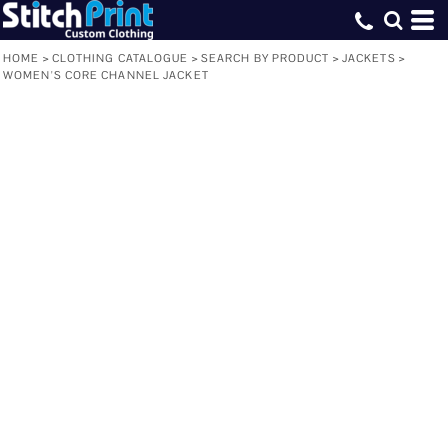
HOME
>
CLOTHING CATALOGUE
>
SEARCH BY PRODUCT
>
JACKETS
>
WOMEN'S CORE CHANNEL JACKET