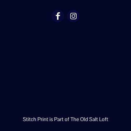
Stitch Print is Part of The Old Salt Loft