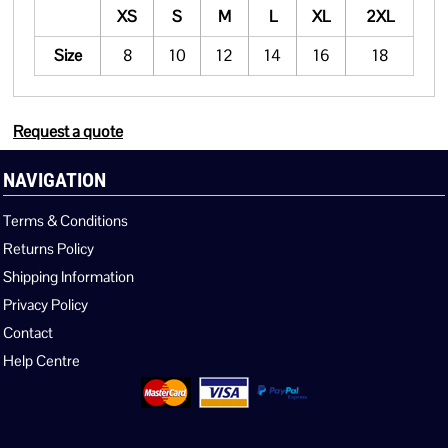
XS
S
M
L
XL
2XL
Size
8
10
12
14
16
18
Request a quote
NAVIGATION
Terms & Conditions
Returns Policy
Shipping Information
Privacy Policy
Contact
Help Centre