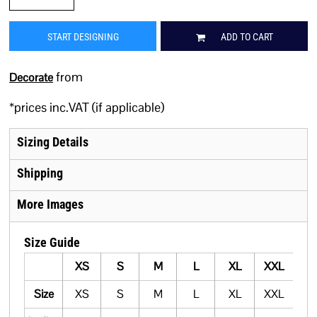
START DESIGNING
ADD TO CART
from
Decorate
*
prices inc.VAT (if applicable)
Sizing Details
Shipping
More Images
Size Guide
XS
S
M
L
XL
XXL
Size
XS
S
M
L
XL
XXL