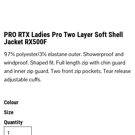
PRO RTX Ladies Pro Two Layer Soft Shell
Jacket RX500F
97% polyester/3% elastane outer. Showerproof and
windproof. Shaped fit. Full length zip with chin guard
and inner zip guard. Two front zip pockets. Tear release
adjustable cuffs.
Colour
Size
Quantity