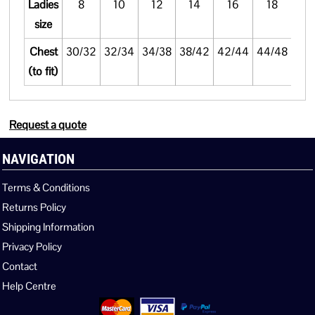
Ladies
8
10
12
14
16
18
size
Chest
30/32
32/34
34/38
38/42
42/44
44/48
(to fit)
Request a quote
NAVIGATION
Terms & Conditions
Returns Policy
Shipping Information
Privacy Policy
Contact
Help Centre