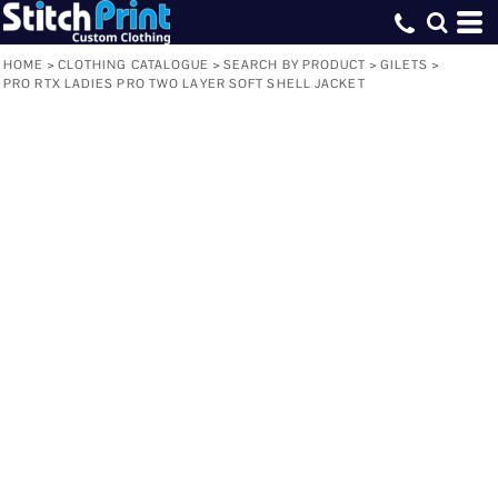
HOME
>
CLOTHING CATALOGUE
>
SEARCH BY PRODUCT
>
GILETS
>
PRO RTX LADIES PRO TWO LAYER SOFT SHELL JACKET