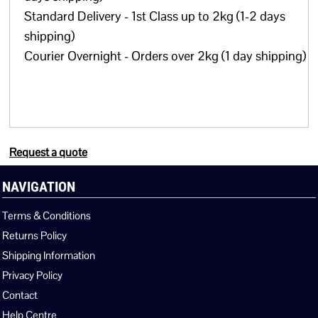
Standard Delivery - 1st Class up to 2kg (1-2 days
shipping)
Courier Overnight - Orders over 2kg (1 day shipping)
Request a quote
NAVIGATION
Terms & Conditions
Returns Policy
Shipping Information
Privacy Policy
Contact
Help Centre