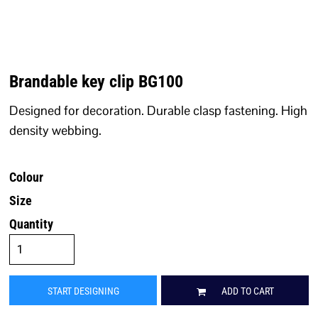
Brandable key clip BG100
Designed for decoration. Durable clasp fastening. High
density webbing.
Colour
Size
Quantity
START DESIGNING
ADD TO CART