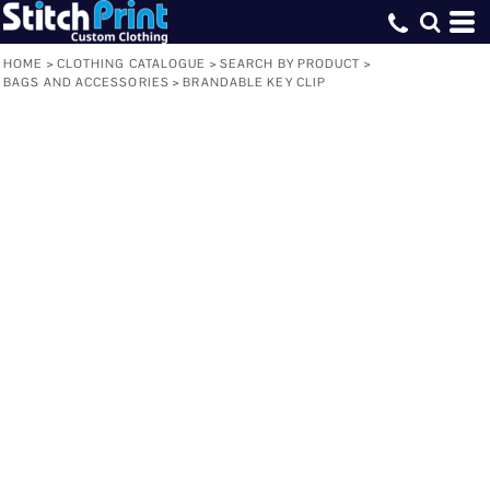
HOME
>
CLOTHING CATALOGUE
>
SEARCH BY PRODUCT
>
BAGS AND ACCESSORIES
>
BRANDABLE KEY CLIP