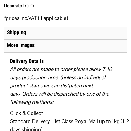
from
Decorate
*
prices inc.VAT (if applicable)
Shipping
More Images
Delivery Details
All orders are made to order please allow 7-10
days production time. (unless an individual
product states we can distpatch next
day). Orders will be dispatched by one of the
following methods:
Click & Collect
Standard Delivery - 1st Class Royal Mail up to 1kg (1-2
days shipping)