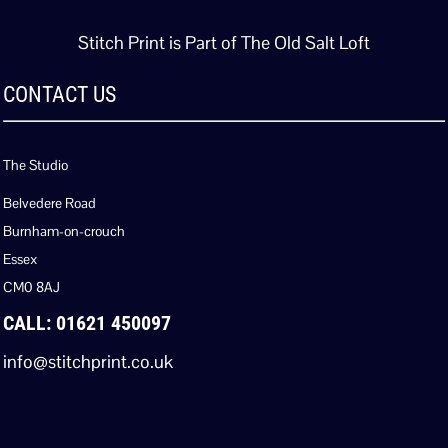
Stitch Print is Part of The Old Salt Loft
CONTACT US
The Studio
Belvedere Road
Burnham-on-crouch
Essex
CM0 8AJ
CALL: 01621 450097
info@stitchprint.co.uk