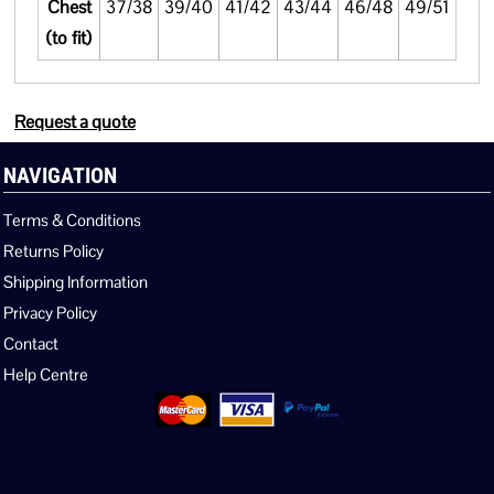
Chest
37/38
39/40
41/42
43/44
46/48
49/51
(to fit)
Request a quote
NAVIGATION
Terms & Conditions
Returns Policy
Shipping Information
Privacy Policy
Contact
Help Centre