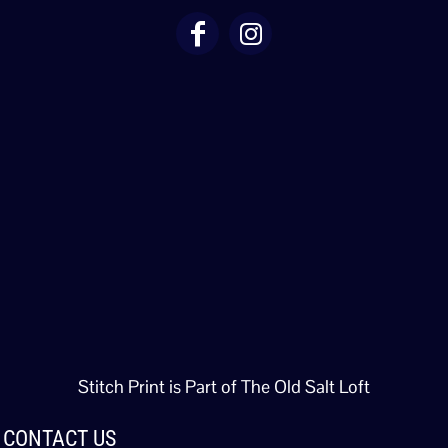
Stitch Print is Part of The Old Salt Loft
CONTACT US