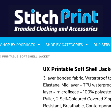
SHOP BY PRODUCTS
SHOP BY CATEGORIES
OUR SERV
X PRINTABLE SOFT SHELL JACKET
UX Printable Soft Shell Jac
3 layer bonded fabric, Waterproof 
Elastane, Mid layer – TPU waterpro
layer – microfleece – 100% polyeste
Puller, 2 Self-Coloured Covered Zi
Resistant, Breathable, Contemporar