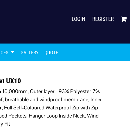
LOGIN
REGISTER
ICES
GALLERY
QUOTE
ket UX10
to 10,000mm, Outer layer - 93% Polyester 7%
of, breathable and windproof membrane, Inner
r, Full Self-Coloured Waterproof Zip with Zip
pped Pockets, Hanger Loop Inside Neck, Wind
y Fit