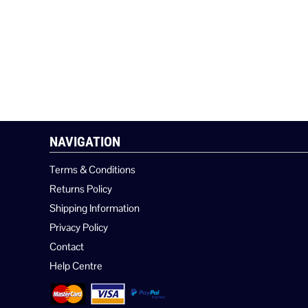
NAVIGATION
Terms & Conditions
Returns Policy
Shipping Information
Privacy Policy
Contact
Help Centre