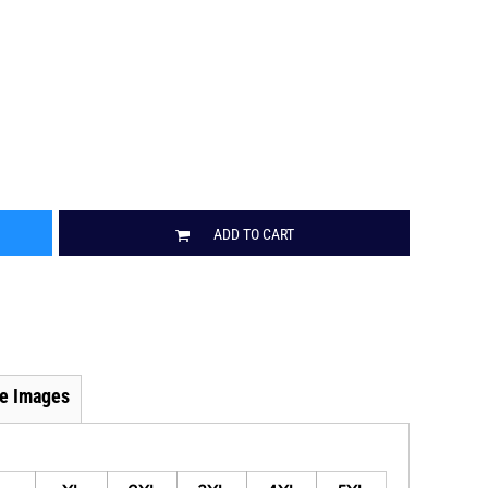
ADD TO CART
e Images