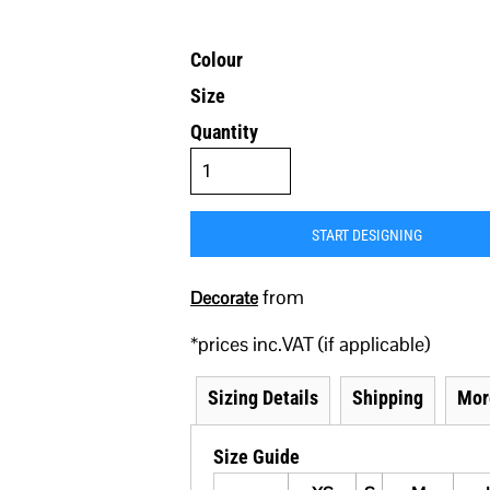
Colour
Size
Quantity
START DESIGNING
from
Decorate
*
prices inc.VAT (if applicable)
Sizing Details
Shipping
Mor
Size Guide