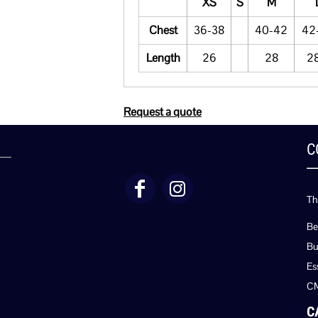
XS
S
M
Chest
36-38
40-42
42
Length
26
28
28
Request a quote
C
Th
Be
Bu
Es
C
C