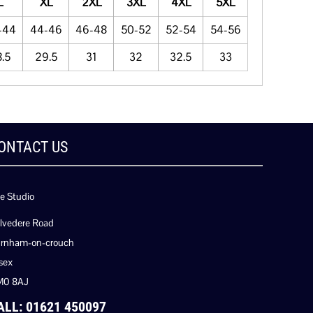
L
XL
2XL
3XL
4XL
5XL
-44
44-46
46-48
50-52
52-54
54-56
.5
29.5
31
32
32.5
33
ONTACT US
e Studio
lvedere Road
rnham-on-crouch
sex
M0 8AJ
ALL: 01621 450097