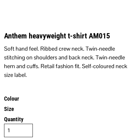
Anthem heavyweight t-shirt AM015
Soft hand feel. Ribbed crew neck. Twin-needle
stitching on shoulders and back neck. Twin-needle
hem and cuffs. Retail fashion fit. Self-coloured neck
size label.
Colour
Size
Quantity