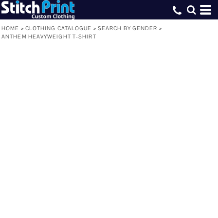
HOME
>
CLOTHING CATALOGUE
>
SEARCH BY GENDER
>
ANTHEM HEAVYWEIGHT T-SHIRT