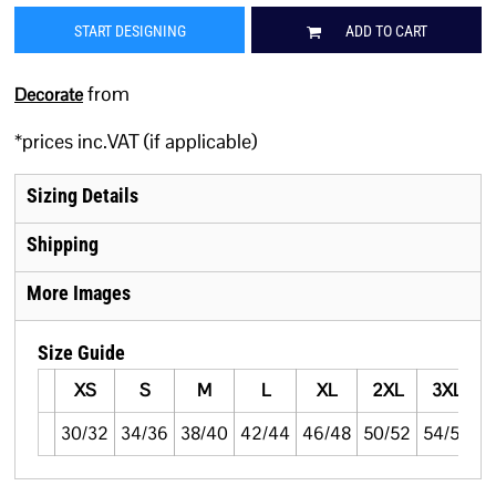
START DESIGNING
ADD TO CART
from
Decorate
*
prices inc.VAT (if applicable)
Sizing Details
Shipping
More Images
Size Guide
XS
S
M
L
XL
2XL
3XL
30/32
34/36
38/40
42/44
46/48
50/52
54/56