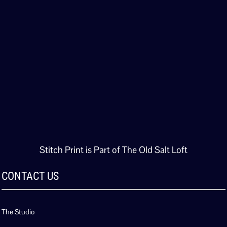
Stitch Print is Part of The Old Salt Loft
CONTACT US
The Studio