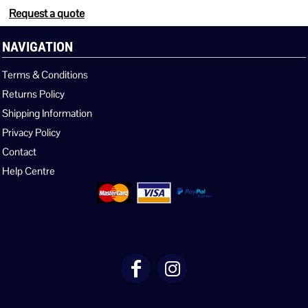
Request a quote
NAVIGATION
Terms & Conditions
Returns Policy
Shipping Information
Privacy Policy
Contact
Help Centre