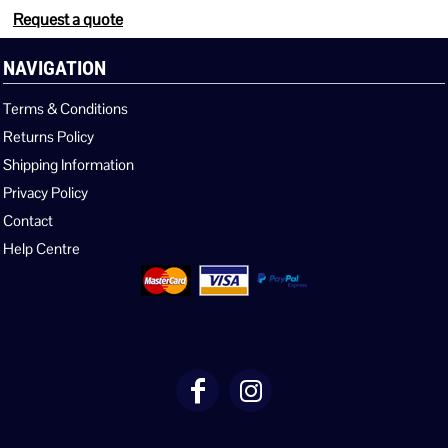
Request a quote
NAVIGATION
Terms & Conditions
Returns Policy
Shipping Information
Privacy Policy
Contact
Help Centre