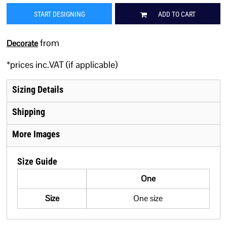
START DESIGNING
ADD TO CART
from
Decorate
*
prices inc.VAT (if applicable)
Sizing Details
Shipping
More Images
Size Guide
One
Size
One size