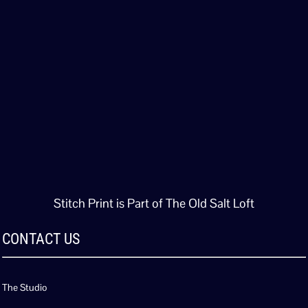
Stitch Print is Part of The Old Salt Loft
CONTACT US
The Studio