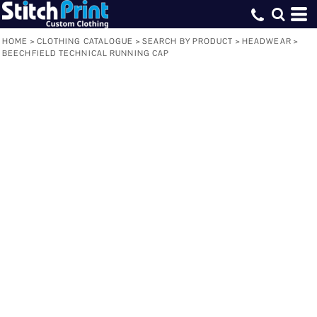
HOME
>
CLOTHING CATALOGUE
>
SEARCH BY PRODUCT
>
HEADWEAR
>
BEECHFIELD TECHNICAL RUNNING CAP