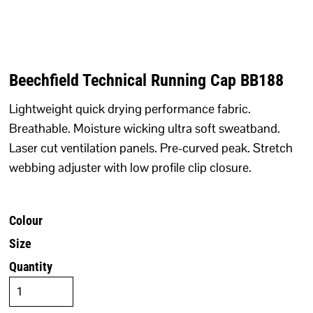
Beechfield Technical Running Cap BB188
Lightweight quick drying performance fabric.
Breathable. Moisture wicking ultra soft sweatband.
Laser cut ventilation panels. Pre-curved peak. Stretch
webbing adjuster with low profile clip closure.
Colour
Size
Quantity