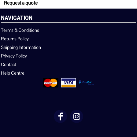
Request a quote
NAVIGATION
Terms & Conditions
Returns Policy
Shipping Information
Privacy Policy
Contact
Help Centre