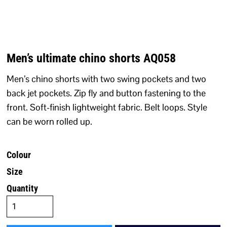
Men’s ultimate chino shorts AQ058
Men’s chino shorts with two swing pockets and two
back jet pockets. Zip fly and button fastening to the
front. Soft-finish lightweight fabric. Belt loops. Style
can be worn rolled up.
Colour
Size
Quantity