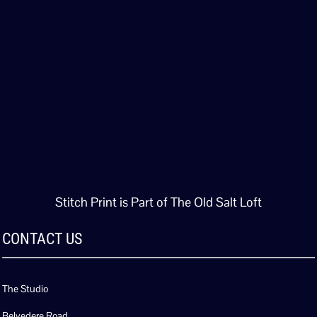
Stitch Print is Part of The Old Salt Loft
CONTACT US
The Studio
Belvedere Road