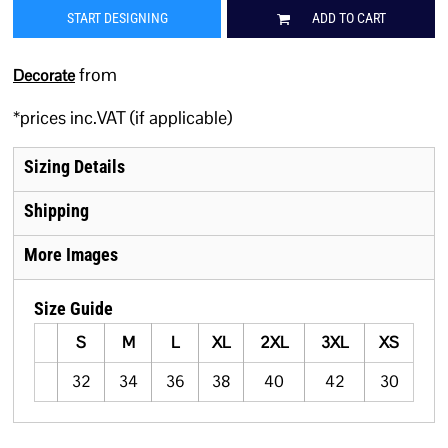
START DESIGNING
ADD TO CART
from
Decorate
*
prices inc.VAT (if applicable)
Sizing Details
Shipping
More Images
Size Guide
S
M
L
XL
2XL
3XL
XS
32
34
36
38
40
42
30