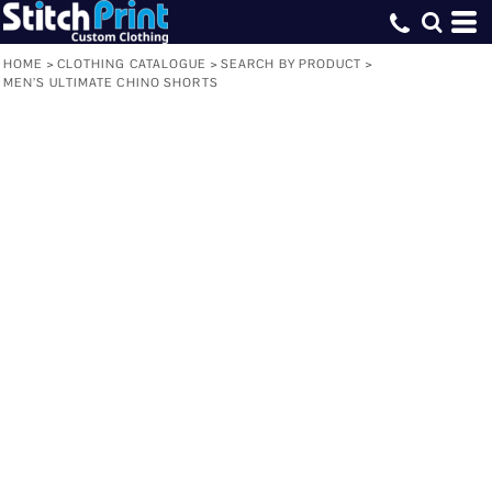
HOME
>
CLOTHING CATALOGUE
>
SEARCH BY PRODUCT
>
MEN’S ULTIMATE CHINO SHORTS