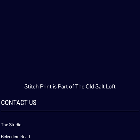
Stitch Print is Part of The Old Salt Loft
CONTACT US
The Studio
Belvedere Road