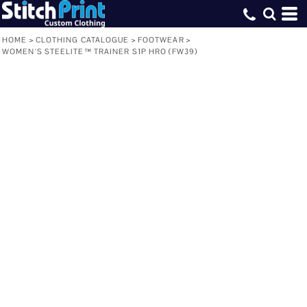
HOME
>
CLOTHING CATALOGUE
>
FOOTWEAR
>
WOMEN'S STEELITE™ TRAINER S1P HRO (FW39)