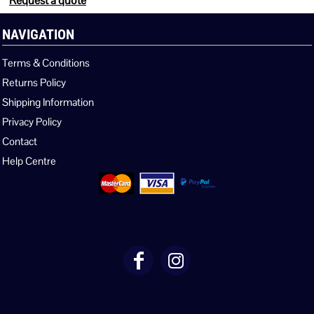
Request a quote
NAVIGATION
Terms & Conditions
Returns Policy
Shipping Information
Privacy Policy
Contact
Help Centre