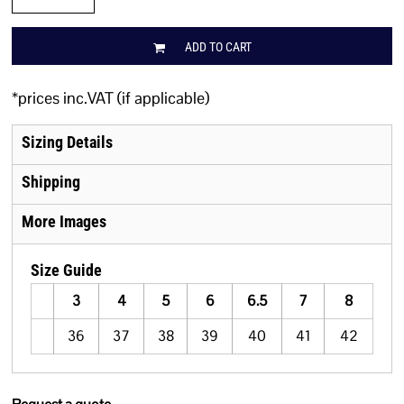
ADD TO CART
*
prices inc.VAT (if applicable)
Sizing Details
Shipping
More Images
Size Guide
3
4
5
6
6.5
7
8
36
37
38
39
40
41
42