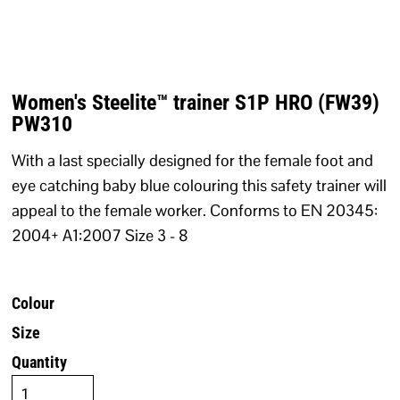
Women's Steelite™ trainer S1P HRO (FW39)
PW310
With a last specially designed for the female foot and
eye catching baby blue colouring this safety trainer will
appeal to the female worker. Conforms to EN 20345:
2004+ A1:2007 Size 3 - 8
Colour
Size
Quantity