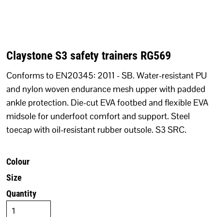
Claystone S3 safety trainers RG569
Conforms to EN20345: 2011 - SB. Water-resistant PU
and nylon woven endurance mesh upper with padded
ankle protection. Die-cut EVA footbed and flexible EVA
midsole for underfoot comfort and support. Steel
toecap with oil-resistant rubber outsole. S3 SRC.
Colour
Size
Quantity