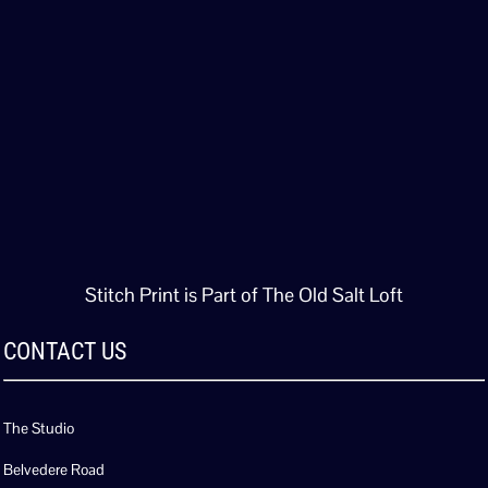
Stitch Print is Part of The Old Salt Loft
CONTACT US
The Studio
Belvedere Road