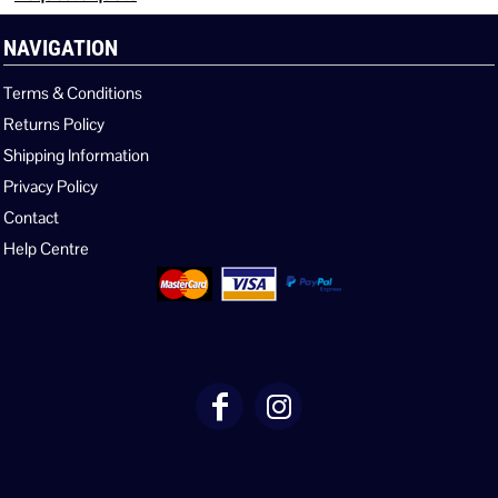
NAVIGATION
Terms & Conditions
Returns Policy
Shipping Information
Privacy Policy
Contact
Help Centre