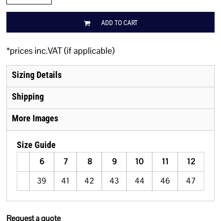
ADD TO CART
*
prices inc.VAT (if applicable)
Sizing Details
Shipping
More Images
Size Guide
6
7
8
9
10
11
12
39
41
42
43
44
46
47
Request a quote