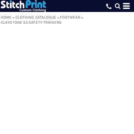
HOME
>
CLOTHING CATALOGUE
>
FOOTWEAR
>
CLAYSTONE S3 SAFETY TRAINERS