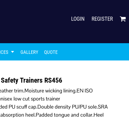
LOGIN
REGISTER
ICES
GALLERY
QUOTE
 Safety Trainers RS456
eather trim.Moisture wicking lining.EN ISO
isex low cut sports trainer
lded PU scuff cap.Double density PU/PU sole.SRA
gy absorption heel.Padded tongue and collar.Heel