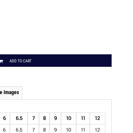
ADD TO CART
e Images
6
6.5
7
8
9
10
11
12
6
6.5
7
8
9
10
11
12