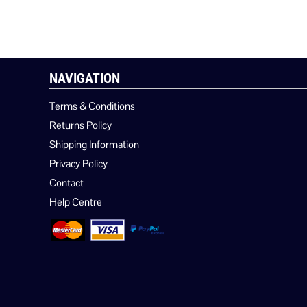
NAVIGATION
Terms & Conditions
Returns Policy
Shipping Information
Privacy Policy
Contact
Help Centre