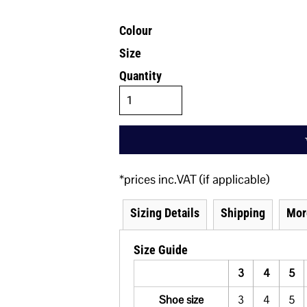
Colour
Size
Quantity
*
prices inc.VAT (if applicable)
Sizing Details
Shipping
Mor
Size Guide
3
4
5
Shoe size
3
4
5