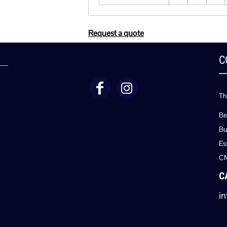
Request a quote
C
Th
Be
Bu
Es
C
C
in