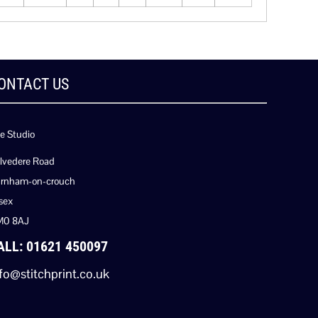
ONTACT US
e Studio
lvedere Road
rnham-on-crouch
sex
M0 8AJ
ALL: 01621 450097
fo@stitchprint.co.uk