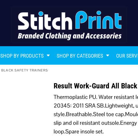
SHOP BY PRODUCTS
SHOP BY CATEGORIES
OUR SERV
 BLACK SAFETY TRAINERS
Result Work-Guard All Black
Thermoplastic PU. Water resistant l
20345: 2011 SRA SB.Lightweight, un
style.Breathable.Steel toe cap.Mou
slip and oil resistant outsole.Ener
loop.Spare insole set.