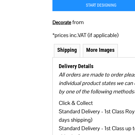
START DESIGNING
from
Decorate
*
prices inc.VAT (if applicable)
Shipping
More Images
Delivery Details
All orders are made to order plea
individual product states we can 
by one of the following methods:
Click & Collect
Standard Delivery - 1st Class Roya
days shipping)
Standard Delivery - 1st Class up 