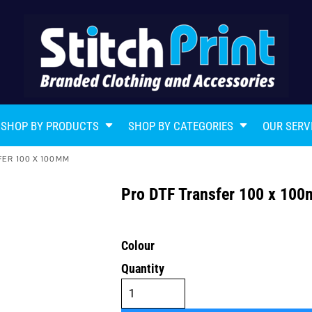
SHOP BY PRODUCTS
SHOP BY CATEGORIES
OUR SERV
FER 100 X 100MM
Pro DTF Transfer 100 x 1
Colour
Quantity