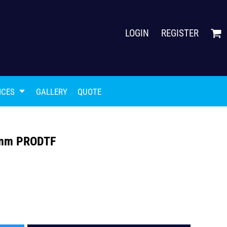
LOGIN
REGISTER
ICES
GALLERY
QUOTE
00mm PRODTF