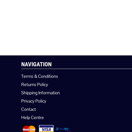
NAVIGATION
Terms & Conditions
Returns Policy
Shipping Information
Privacy Policy
Contact
Help Centre