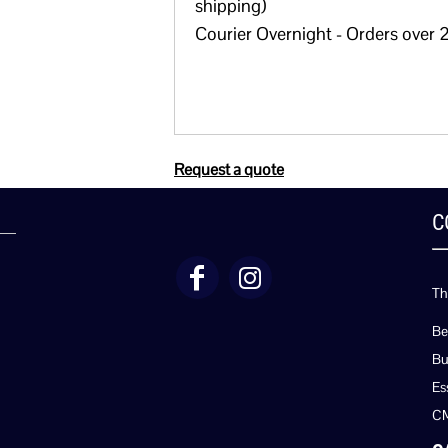
shipping)
Courier Overnight - Orders over 2
Request a quote
C
Th
Be
Bu
Es
C