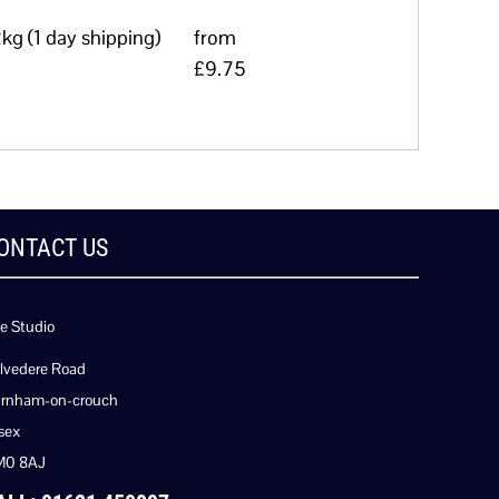
kg (1 day shipping)
from
£9.75
ONTACT US
e Studio
lvedere Road
rnham-on-crouch
sex
M0 8AJ