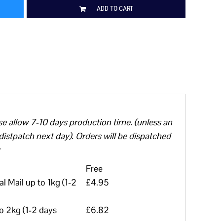
ADD TO CART
se allow 7-10 days production time. (unless an
distpatch next day). Orders will be dispatched
Free
l Mail up to 1kg (1-2
£4.95
to 2kg (1-2 days
£6.82