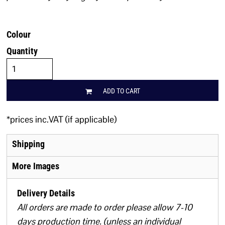
Colour
Quantity
ADD TO CART
*
prices inc.VAT (if applicable)
Shipping
More Images
Delivery Details
All orders are made to order please allow 7-10
days production time. (unless an individual