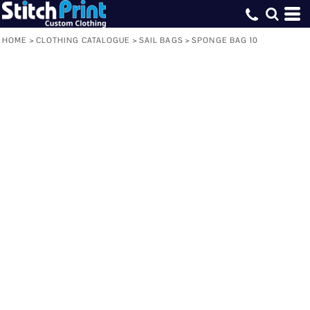
HOME
>
CLOTHING CATALOGUE
>
SAIL BAGS
>
SPONGE BAG 10