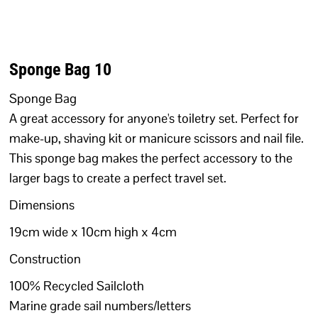
Sponge Bag 10
Sponge Bag
A great accessory for anyone's toiletry set. Perfect for
make-up, shaving kit or manicure scissors and nail file.
This sponge bag makes the perfect accessory to the
larger bags to create a perfect travel set.
Dimensions
19cm wide x 10cm high x 4cm
Construction
100% Recycled Sailcloth
Marine grade sail numbers/letters