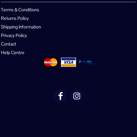
Terms & Conditions
Returns Policy
Shipping Information
Privacy Policy
Contact
Help Centre