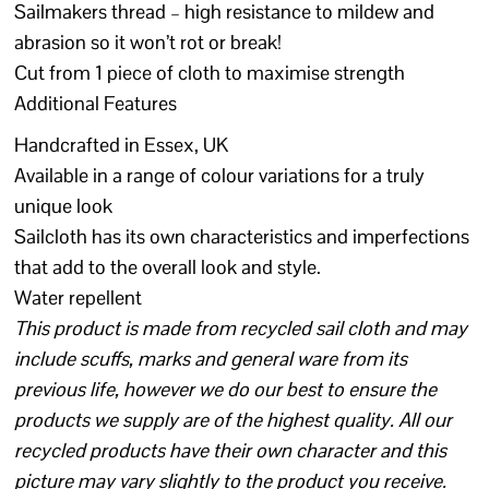
Sailmakers thread – high resistance to mildew and
abrasion so it won’t rot or break!
Cut from 1 piece of cloth to maximise strength
Additional Features
Handcrafted in Essex, UK
Available in a range of colour variations for a truly
unique look
Sailcloth has its own characteristics and imperfections
that add to the overall look and style.
Water repellent
This product is made from recycled sail cloth and may
include scuffs, marks and general ware from its
previous life, however we do our best to ensure the
products we supply are of the highest quality. All our
recycled products have their own character and this
picture may vary slightly to the product you receive.