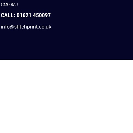
CM0 8AJ
CALL: 01621 450097
info@stitchprint.co.uk