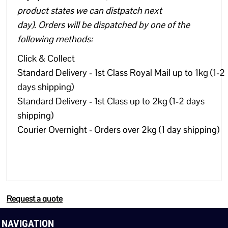
product states we can distpatch next
day). Orders will be dispatched by one of the
following methods:
Click & Collect
Standard Delivery - 1st Class Royal Mail up to 1kg (1-2
days shipping)
Standard Delivery - 1st Class up to 2kg (1-2 days
shipping)
Courier Overnight - Orders over 2kg (1 day shipping)
Request a quote
NAVIGATION