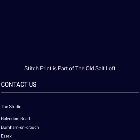
Stitch Print is Part of The Old Salt Loft
CONTACT US
The Studio
Belvedere Road
Burnham-on-crouch
Essex