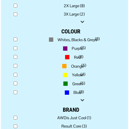
2X Large (8)
3X Large (2)
COLOUR
(8)
Whites, Blacks & Greys
(5)
Purple
(8)
Red
(5)
Orange
(4)
Yellow
(6)
Green
(8)
Blue
BRAND
AWDis Just Cool (1)
Result Core (3)