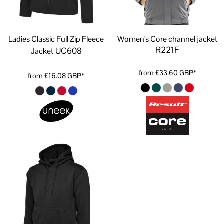
Ladies Classic Full Zip Fleece
Women's Core channel jacket
R221F
UC608
Jacket
from
£33.60
GBP
*
from
£16.08
GBP
*