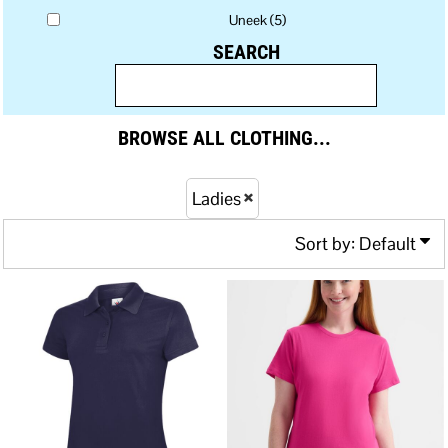
Uneek (5)
SEARCH
BROWSE ALL CLOTHING...
Ladies
Sort by: Default