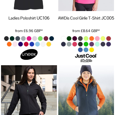
UC106
JC005
Ladies Poloshirt
AWDis Cool Girlie T-Shirt
from
£6.96
GBP
*
from
£8.64
GBP
*