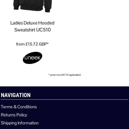
Ladies Deluxe Hooded
UC510
Sweatshirt
from
£15.72
GBP
*
* prices inc.VAT (if applicable)
NAVIGATION
Terms & Conditions
Returns Policy
Shipping Information