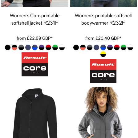
Women's Core printable
Women's printable softshell
R231F
R232F
softshell jacket
bodywarmer
from
£22.69
GBP
*
from
£20.40
GBP
*