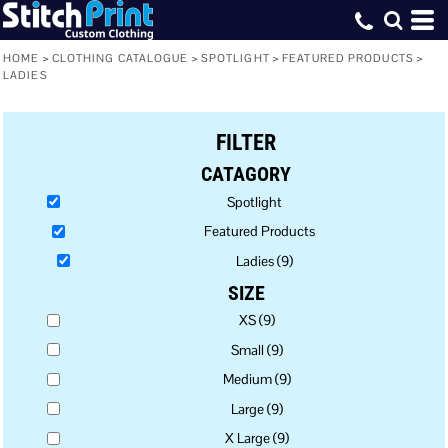
Default
Price: Lowest First
HOME
>
CLOTHING CATALOGUE
>
SPOTLIGHT
>
FEATURED PRODUCTS
>
LADIES
Price: Highest First
Date Added
FILTER
CATAGORY
Spotlight
Featured Products
Ladies (9)
SIZE
XS (9)
Small (9)
Medium (9)
Large (9)
X Large (9)