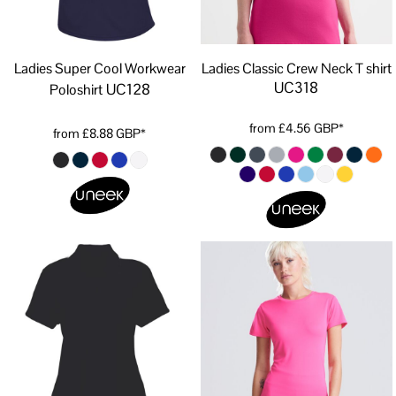
Ladies Super Cool Workwear
Ladies Classic Crew Neck T shirt
UC318
UC128
Poloshirt
from
£4.56
GBP
*
from
£8.88
GBP
*