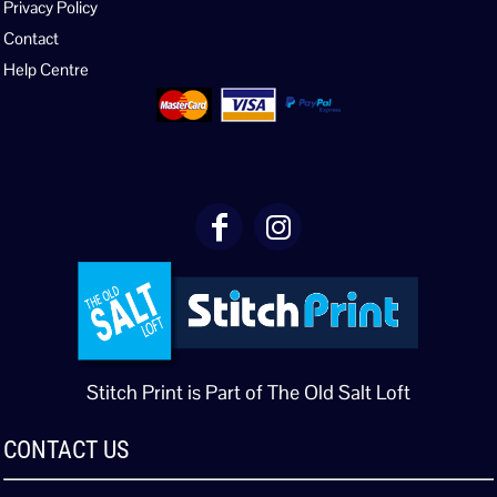
Privacy Policy
Contact
Help Centre
Stitch Print is Part of The Old Salt Loft
CONTACT US