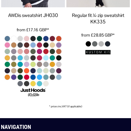
JH030
AWDis sweatshirt
Regular fit ¼-zip sweatshirt
KK335
from
£17.16
GBP
*
from
£28.85
GBP
*
* prices inc.VAT (if applicable)
NAVIGATION