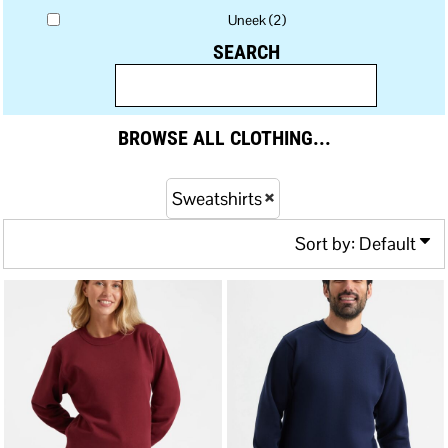
Uneek (2)
SEARCH
BROWSE ALL CLOTHING...
Sweatshirts
Sort by: Default