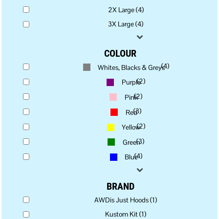
2X Large (4)
3X Large (4)
COLOUR
(4)
Whites, Blacks & Greys
(2)
Purple
(2)
Pink
(3)
Red
(2)
Yellow
(3)
Green
(4)
Blue
BRAND
AWDis Just Hoods (1)
Kustom Kit (1)