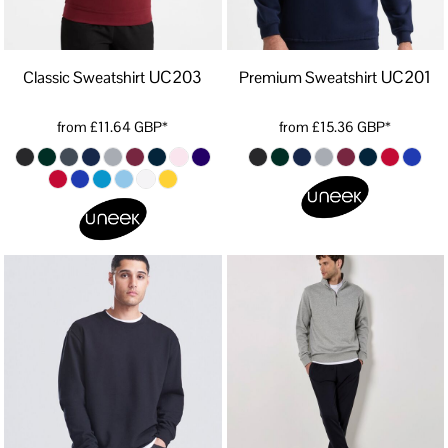
UC203
UC201
Classic Sweatshirt
Premium Sweatshirt
from
£11.64
GBP
*
from
£15.36
GBP
*