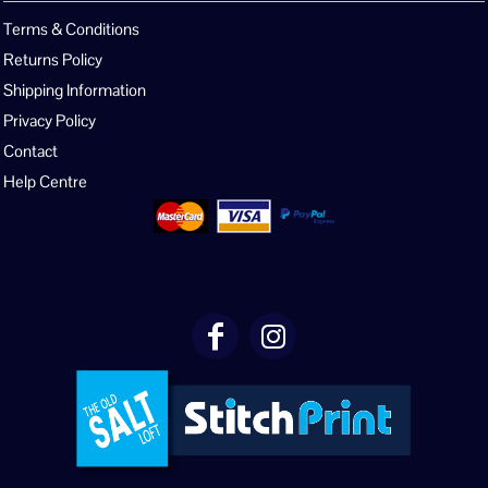
Terms & Conditions
Returns Policy
Shipping Information
Privacy Policy
Contact
Help Centre