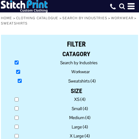
Default
Price: Lowest First
HOME
>
CLOTHING CATALOGUE
>
SEARCH BY INDUSTRIES
>
WORKWEAR
>
SWEATSHIRTS
Price: Highest First
Date Added
FILTER
CATAGORY
Search by Industries
Workwear
Sweatshirts (4)
SIZE
XS (4)
Small (4)
Medium (4)
Large (4)
X Large (4)